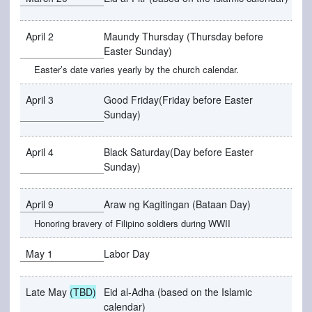
April 2
Maundy Thursday (Thursday before
Easter Sunday)
Easter’s date varies yearly by the church calendar.
April 3
Good Friday(Friday before Easter
Sunday)
April 4
Black Saturday(Day before Easter
Sunday)
April 9
Araw ng Kagitingan (Bataan Day)
Honoring bravery of Filipino soldiers during WWII
May 1
Labor Day
Late May
(TBD)
Eid al-Adha (based on the Islamic
calendar)