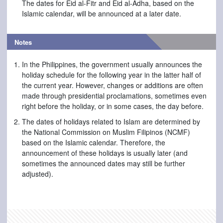
The dates for Eid al-Fitr and Eid al-Adha, based on the
Islamic calendar, will be announced at a later date.
Notes
In the Philippines, the government usually announces the
holiday schedule for the following year in the latter half of
the current year. However, changes or additions are often
made through presidential proclamations, sometimes even
right before the holiday, or in some cases, the day before.
The dates of holidays related to Islam are determined by
the National Commission on Muslim Filipinos (NCMF)
based on the Islamic calendar. Therefore, the
announcement of these holidays is usually later (and
sometimes the announced dates may still be further
adjusted).