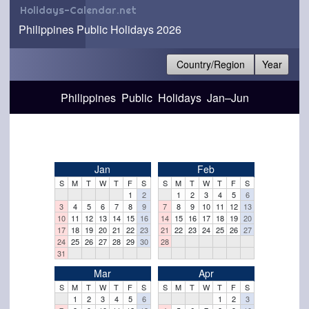
Holidays-Calendar.net
Philippines Public Holidays 2026
Country/Region
Year
Philippines Public Holidays Jan–Jun
Jan
Feb
S
M
T
W
T
F
S
S
M
T
W
T
F
S
1
2
1
2
3
4
5
6
3
4
5
6
7
8
9
7
8
9
10
11
12
13
10
11
12
13
14
15
16
14
15
16
17
18
19
20
17
18
19
20
21
22
23
21
22
23
24
25
26
27
24
25
26
27
28
29
30
28
31
Mar
Apr
S
M
T
W
T
F
S
S
M
T
W
T
F
S
1
2
3
4
5
6
1
2
3