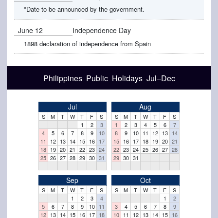
*Date to be announced by the government.
June 12
Independence Day
1898 declaration of independence from Spain
Philippines Public Holidays Jul–Dec
Jul
Aug
S
M
T
W
T
F
S
S
M
T
W
T
F
S
1
2
3
1
2
3
4
5
6
7
4
5
6
7
8
9
10
8
9
10
11
12
13
14
11
12
13
14
15
16
17
15
16
17
18
19
20
21
18
19
20
21
22
23
24
22
23
24
25
26
27
28
25
26
27
28
29
30
31
29
30
31
Sep
Oct
S
M
T
W
T
F
S
S
M
T
W
T
F
S
1
2
3
4
1
2
5
6
7
8
9
10
11
3
4
5
6
7
8
9
12
13
14
15
16
17
18
10
11
12
13
14
15
16