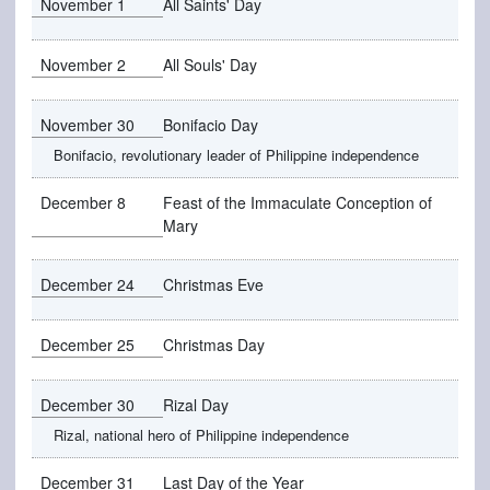
November 1
All Saints' Day
November 2
All Souls' Day
November 30
Bonifacio Day
Bonifacio, revolutionary leader of Philippine independence
December 8
Feast of the Immaculate Conception of
Mary
December 24
Christmas Eve
December 25
Christmas Day
December 30
Rizal Day
Rizal, national hero of Philippine independence
December 31
Last Day of the Year