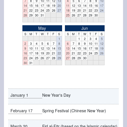
7
8
9
10
11
12
13
4
5
6
7
8
9
10
14
15
16
17
18
19
20
11
12
13
14
15
16
17
21
22
23
24
25
26
27
18
19
20
21
22
23
24
28
29
30
31
25
26
27
28
29
30
May
Jun
S
M
T
W
T
F
S
S
M
T
W
T
F
S
1
1
2
3
4
5
2
3
4
5
6
7
8
6
7
8
9
10
11
12
9
10
11
12
13
14
15
13
14
15
16
17
18
19
16
17
18
19
20
21
22
20
21
22
23
24
25
26
23
24
25
26
27
28
29
27
28
29
30
30
31
January 1
New Year's Day
February 17
Spring Festival (Chinese New Year)
March 20
Eid al-Fitr (based on the Islamic calendar)