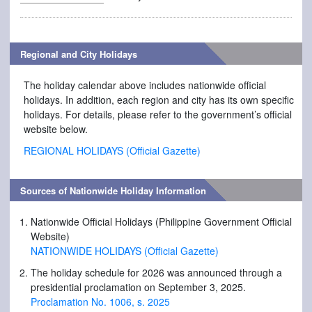
Regional and City Holidays
The holiday calendar above includes nationwide official
holidays. In addition, each region and city has its own specific
holidays. For details, please refer to the government’s official
website below.
REGIONAL HOLIDAYS (Official Gazette)
Sources of Nationwide Holiday Information
Nationwide Official Holidays (Philippine Government Official
Website)
NATIONWIDE HOLIDAYS (Official Gazette)
The holiday schedule for 2026 was announced through a
presidential proclamation on September 3, 2025.
Proclamation No. 1006, s. 2025