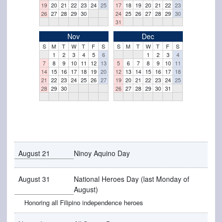
19
20
21
22
23
24
25
17
18
19
20
21
22
23
26
27
28
29
30
24
25
26
27
28
29
30
31
Nov
Dec
S
M
T
W
T
F
S
S
M
T
W
T
F
S
1
2
3
4
5
6
1
2
3
4
7
8
9
10
11
12
13
5
6
7
8
9
10
11
14
15
16
17
18
19
20
12
13
14
15
16
17
18
21
22
23
24
25
26
27
19
20
21
22
23
24
25
28
29
30
26
27
28
29
30
31
August 21
Ninoy Aquino Day
August 31
National Heroes Day (last Monday of
August)
Honoring all Filipino independence heroes