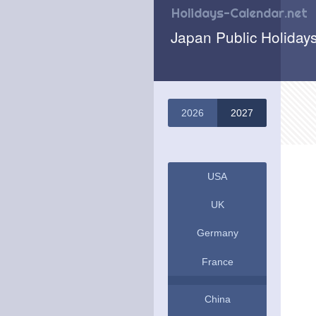
Holidays-Calendar.net
Japan Public Holiday
2026
2027
USA
UK
Germany
France
China