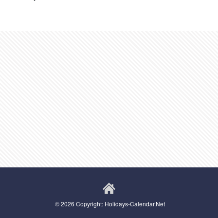
© 2026 Copyright: Holidays-Calendar.Net