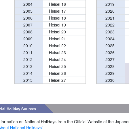
2004
Heisei 16
2019
2005
Heisei 17
2020
2006
Heisei 18
2021
2007
Heisei 19
2022
2008
Heisei 20
2023
2009
Heisei 21
2024
2010
Heisei 22
2025
2011
Heisei 23
2026
2012
Heisei 24
2027
2013
Heisei 25
2028
2014
Heisei 26
2029
2015
Heisei 27
2030
cial Holiday Sources
nformation on National Holidays from the Official Website of the Japan
About National Holidays”