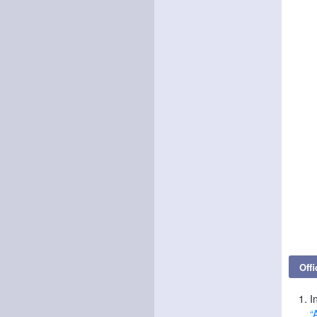
Offi
I
“