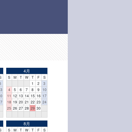
4月
S
S
M
T
W
T
F
S
6
1
2
3
13
4
5
6
7
8
9
10
20
11
12
13
14
15
16
17
27
18
19
20
21
22
23
24
25
26
27
28
29
30
8月
S
S
M
T
W
T
F
S