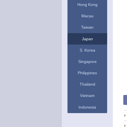
Hong Kong
Macau
Taiwan
Japan
S. Korea
Singapore
Philippines
Thailand
Vietnam
Indonesia