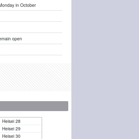
Monday in October
emain open
Heisei 28
Heisei 29
Heisei 30