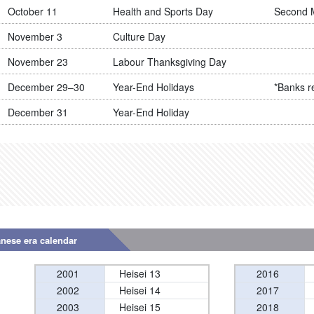
October 11
Health and Sports Day
Second 
November 3
Culture Day
November 23
Labour Thanksgiving Day
December 29–30
Year-End Holidays
*Banks r
December 31
Year-End Holiday
anese era calendar
2001
Heisei 13
2016
2002
Heisei 14
2017
2003
Heisei 15
2018