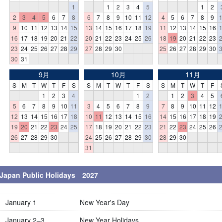
1
1
2
3
4
5
1
2
2
3
4
5
6
7
8
6
7
8
9
10
11
12
4
5
6
7
8
9
9
10
11
12
13
14
15
13
14
15
16
17
18
19
11
12
13
14
15
16
16
17
18
19
20
21
22
20
21
22
23
24
25
26
18
19
20
21
22
23
23
24
25
26
27
28
29
27
28
29
30
25
26
27
28
29
30
30
31
9月
10月
11月
S
M
T
W
T
F
S
S
M
T
W
T
F
S
S
M
T
W
T
F
1
2
3
4
1
2
1
2
3
4
5
5
6
7
8
9
10
11
3
4
5
6
7
8
9
7
8
9
10
11
12
12
13
14
15
16
17
18
10
11
12
13
14
15
16
14
15
16
17
18
19
19
20
21
22
23
24
25
17
18
19
20
21
22
23
21
22
23
24
25
26
26
27
28
29
30
24
25
26
27
28
29
30
28
29
30
31
Japan Public Holidays 2027
January 1
New Year's Day
January 2–3
New Year Holidays