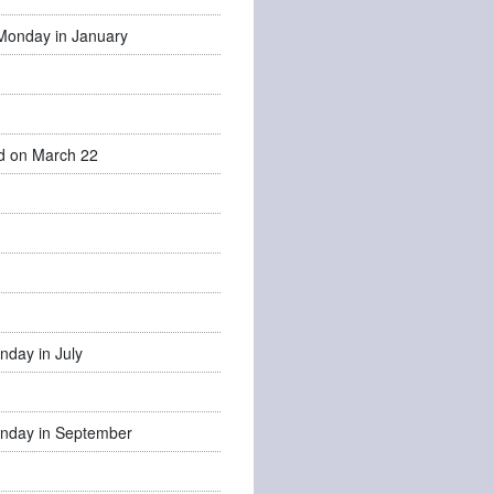
Monday in January
d on March 22
nday in July
nday in September