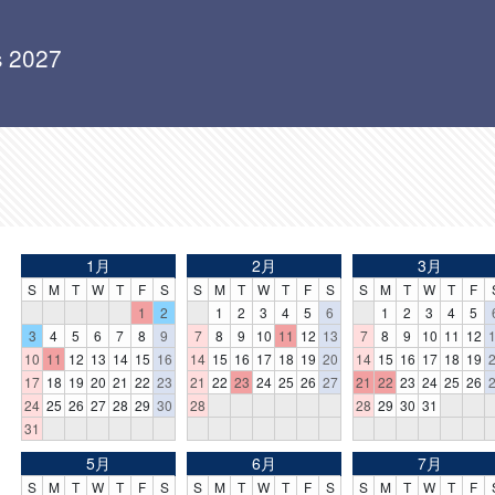
s 2027
1月
2月
3月
S
M
T
W
T
F
S
S
M
T
W
T
F
S
S
M
T
W
T
F
1
2
1
2
3
4
5
6
1
2
3
4
5
3
4
5
6
7
8
9
7
8
9
10
11
12
13
7
8
9
10
11
12
10
11
12
13
14
15
16
14
15
16
17
18
19
20
14
15
16
17
18
19
17
18
19
20
21
22
23
21
22
23
24
25
26
27
21
22
23
24
25
26
24
25
26
27
28
29
30
28
28
29
30
31
31
5月
6月
7月
S
M
T
W
T
F
S
S
M
T
W
T
F
S
S
M
T
W
T
F