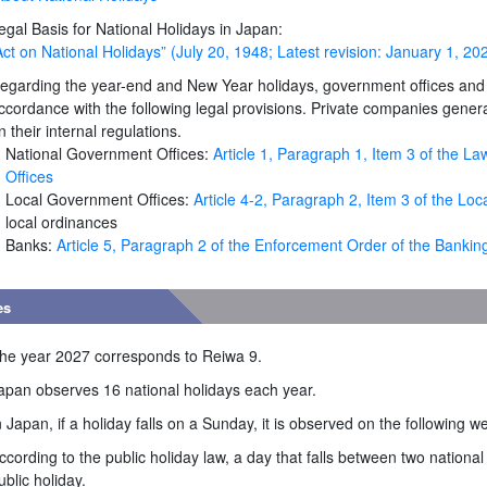
egal Basis for National Holidays in Japan:
Act on National Holidays” (July 20, 1948; Latest revision: January 1, 20
egarding the year-end and New Year holidays, government offices and b
ccordance with the following legal provisions. Private companies genera
n their internal regulations.
National Government Offices:
Article 1, Paragraph 1, Item 3 of the 
Offices
Local Government Offices:
Article 4-2, Paragraph 2, Item 3 of the L
local ordinances
Banks:
Article 5, Paragraph 2 of the Enforcement Order of the Bankin
es
he year 2027 corresponds to Reiwa 9.
apan observes 16 national holidays each year.
n Japan, if a holiday falls on a Sunday, it is observed on the following 
ccording to the public holiday law, a day that falls between two national
ublic holiday.