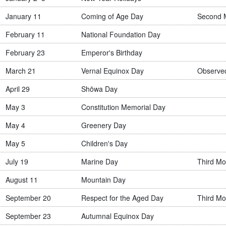
January 11
Coming of Age Day
Second 
February 11
National Foundation Day
February 23
Emperor's Birthday
March 21
Vernal Equinox Day
Observe
April 29
Shōwa Day
May 3
Constitution Memorial Day
May 4
Greenery Day
May 5
Children's Day
July 19
Marine Day
Third Mo
August 11
Mountain Day
September 20
Respect for the Aged Day
Third Mo
September 23
Autumnal Equinox Day