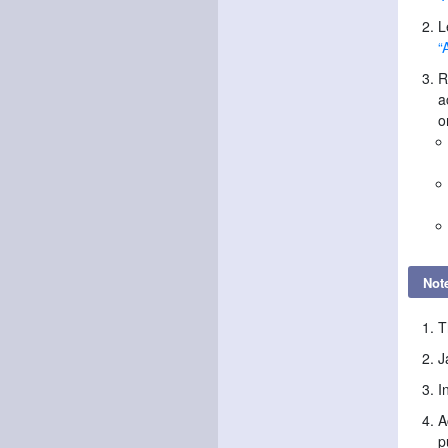
L
“
R
a
o
Not
T
J
I
A
p