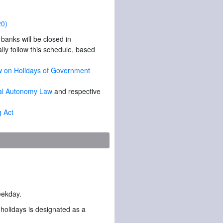
20)
anks will be closed in
lly follow this schedule, based
Law on Holidays of Government
ocal Autonomy Law
and respective
g Act
weekday.
 holidays is designated as a