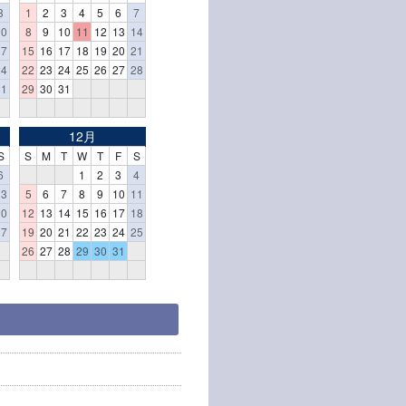
3
1
2
3
4
5
6
7
10
8
9
10
11
12
13
14
17
15
16
17
18
19
20
21
24
22
23
24
25
26
27
28
31
29
30
31
12月
S
S
M
T
W
T
F
S
6
1
2
3
4
13
5
6
7
8
9
10
11
20
12
13
14
15
16
17
18
27
19
20
21
22
23
24
25
26
27
28
29
30
31