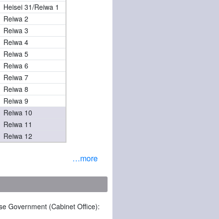
Heisei 31/Reiwa 1
Reiwa 2
Reiwa 3
Reiwa 4
Reiwa 5
Reiwa 6
Reiwa 7
Reiwa 8
Reiwa 9
Reiwa 10
Reiwa 11
Reiwa 12
…more
ese Government (Cabinet Office):