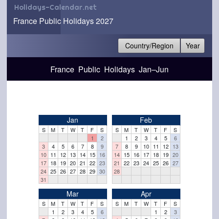
Holidays-Calendar.net
France Public Holidays 2027
Country/Region
Year
France Public Holidays Jan–Jun
Jan
Feb
S
M
T
W
T
F
S
S
M
T
W
T
F
S
1
2
1
2
3
4
5
6
3
4
5
6
7
8
9
7
8
9
10
11
12
13
10
11
12
13
14
15
16
14
15
16
17
18
19
20
17
18
19
20
21
22
23
21
22
23
24
25
26
27
24
25
26
27
28
29
30
28
31
Mar
Apr
S
M
T
W
T
F
S
S
M
T
W
T
F
S
1
2
3
4
5
6
1
2
3