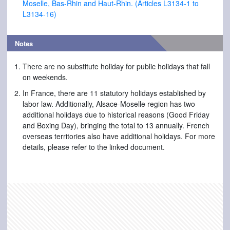
Moselle, Bas-Rhin and Haut-Rhin. (Articles L3134-1 to
L3134-16)
Notes
There are no substitute holiday for public holidays that fall
on weekends.
In France, there are 11 statutory holidays established by
labor law. Additionally, Alsace-Moselle region has two
additional holidays due to historical reasons (Good Friday
and Boxing Day), bringing the total to 13 annually. French
overseas territories also have additional holidays. For more
details, please refer to the linked document.