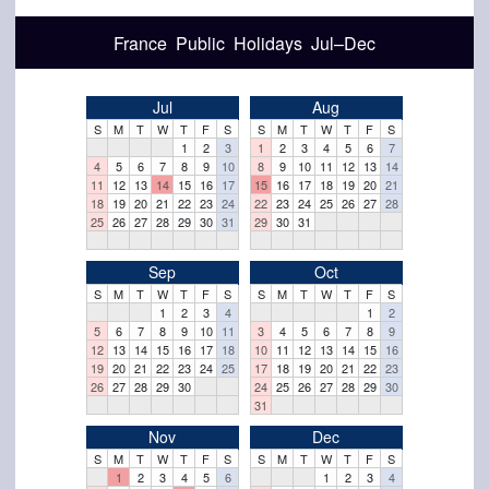
France Public Holidays Jul–Dec
Jul
Aug
S
M
T
W
T
F
S
S
M
T
W
T
F
S
1
2
3
1
2
3
4
5
6
7
4
5
6
7
8
9
10
8
9
10
11
12
13
14
11
12
13
14
15
16
17
15
16
17
18
19
20
21
18
19
20
21
22
23
24
22
23
24
25
26
27
28
25
26
27
28
29
30
31
29
30
31
Sep
Oct
S
M
T
W
T
F
S
S
M
T
W
T
F
S
1
2
3
4
1
2
5
6
7
8
9
10
11
3
4
5
6
7
8
9
12
13
14
15
16
17
18
10
11
12
13
14
15
16
19
20
21
22
23
24
25
17
18
19
20
21
22
23
26
27
28
29
30
24
25
26
27
28
29
30
31
Nov
Dec
S
M
T
W
T
F
S
S
M
T
W
T
F
S
1
2
3
4
5
6
1
2
3
4