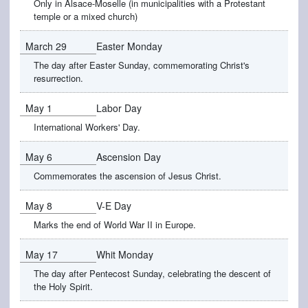
Only in Alsace-Moselle (in municipalities with a Protestant
temple or a mixed church)
March 29
Easter Monday
The day after Easter Sunday, commemorating Christ's
resurrection.
May 1
Labor Day
International Workers' Day.
May 6
Ascension Day
Commemorates the ascension of Jesus Christ.
May 8
V-E Day
Marks the end of World War II in Europe.
May 17
Whit Monday
The day after Pentecost Sunday, celebrating the descent of
the Holy Spirit.