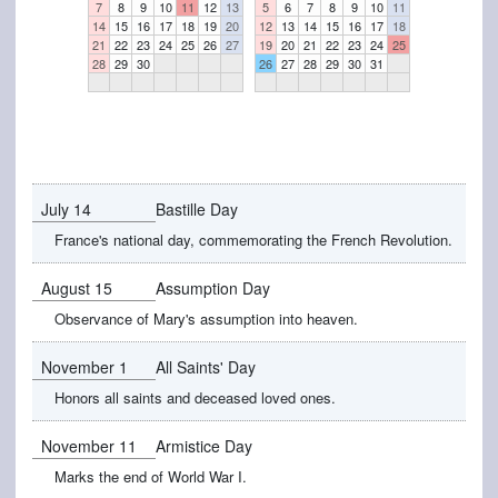
7
8
9
10
11
12
13
5
6
7
8
9
10
11
14
15
16
17
18
19
20
12
13
14
15
16
17
18
21
22
23
24
25
26
27
19
20
21
22
23
24
25
28
29
30
26
27
28
29
30
31
July 14
Bastille Day
France's national day, commemorating the French Revolution.
August 15
Assumption Day
Observance of Mary's assumption into heaven.
November 1
All Saints' Day
Honors all saints and deceased loved ones.
November 11
Armistice Day
Marks the end of World War I.