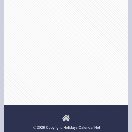
© 2026 Copyright: Holidays-Calendar.Net