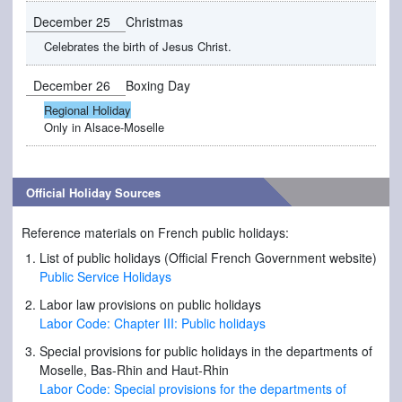
December 25
Christmas
Celebrates the birth of Jesus Christ.
December 26
Boxing Day
Regional Holiday
Only in Alsace-Moselle
Official Holiday Sources
Reference materials on French public holidays:
List of public holidays (Official French Government website)
Public Service Holidays
Labor law provisions on public holidays
Labor Code: Chapter III: Public holidays
Special provisions for public holidays in the departments of
Moselle, Bas-Rhin and Haut-Rhin
Labor Code: Special provisions for the departments of