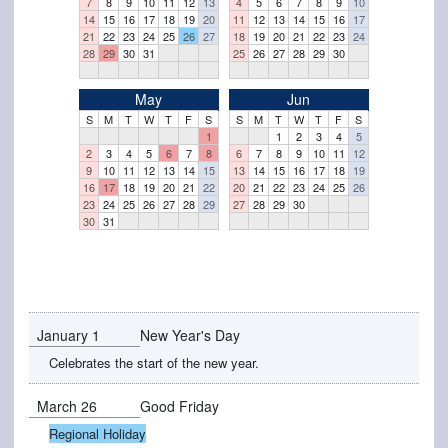
7
8
9
10
11
12
13
4
5
6
7
8
9
10
14
15
16
17
18
19
20
11
12
13
14
15
16
17
21
22
23
24
25
26
27
18
19
20
21
22
23
24
28
29
30
31
25
26
27
28
29
30
May
Jun
S
M
T
W
T
F
S
S
M
T
W
T
F
S
1
1
2
3
4
5
2
3
4
5
6
7
8
6
7
8
9
10
11
12
9
10
11
12
13
14
15
13
14
15
16
17
18
19
16
17
18
19
20
21
22
20
21
22
23
24
25
26
23
24
25
26
27
28
29
27
28
29
30
30
31
January 1
New Year's Day
Celebrates the start of the new year.
March 26
Good Friday
Regional Holiday