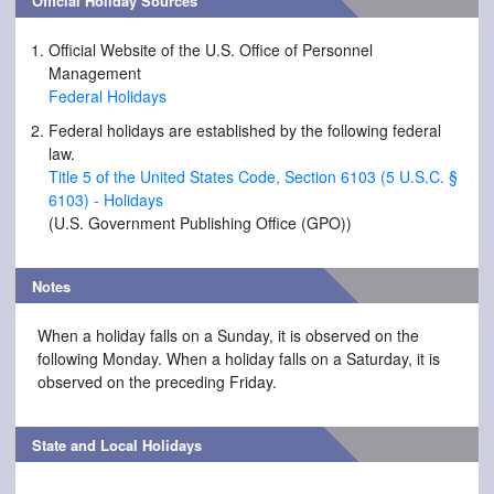
Official Holiday Sources
Official Website of the U.S. Office of Personnel
Management
Federal Holidays
Federal holidays are established by the following federal
law.
Title 5 of the United States Code, Section 6103 (5 U.S.C. §
6103) - Holidays
(U.S. Government Publishing Office (GPO))
Notes
When a holiday falls on a Sunday, it is observed on the
following Monday. When a holiday falls on a Saturday, it is
observed on the preceding Friday.
State and Local Holidays