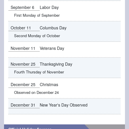
September 6
Labor Day
First Monday of September
October 11
Columbus Day
Second Monday of October
November 11
Veterans Day
November 25
Thanksgiving Day
Fourth Thursday of November
December 25
Christmas
Observed on December 24
December 31
New Year's Day Observed