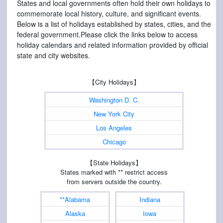
States and local governments often hold their own holidays to
commemorate local history, culture, and significant events.
Below is a list of holidays established by states, cities, and the
federal government.Please click the links below to access
holiday calendars and related information provided by official
state and city websites.
【City Holidays】
Washington D. C.
New York City
Los Angeles
Chicago
【State Holidays】
States marked with ** restrict access
from servers outside the country.
**Alabama
Indiana
Alaska
Iowa