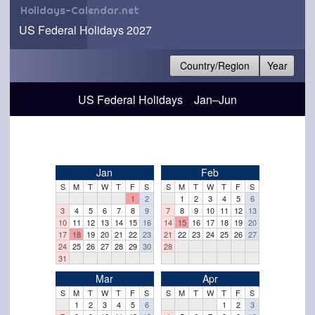
Holidays-Calendar.net
US Federal Holidays 2027
Country/Region
Year
US Federal Holidays Jan–Jun
Jan
Feb
S
M
T
W
T
F
S
S
M
T
W
T
F
S
1
2
1
2
3
4
5
6
3
4
5
6
7
8
9
7
8
9
10
11
12
13
10
11
12
13
14
15
16
14
15
16
17
18
19
20
17
18
19
20
21
22
23
21
22
23
24
25
26
27
24
25
26
27
28
29
30
28
31
Mar
Apr
S
M
T
W
T
F
S
S
M
T
W
T
F
S
1
2
3
4
5
6
1
2
3