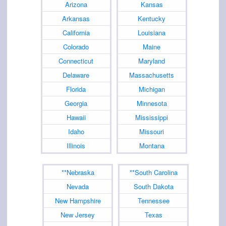
Arizona
Kansas
Arkansas
Kentucky
California
Louisiana
Colorado
Maine
Connecticut
Maryland
Delaware
Massachusetts
Florida
Michigan
Georgia
Minnesota
Hawaii
Mississippi
Idaho
Missouri
Illinois
Montana
**Nebraska
**South Carolina
Nevada
South Dakota
New Hampshire
Tennessee
New Jersey
Texas