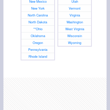
New Mexico
Utah
New York
Vermont
North Carolina
Virginia
North Dakota
Washington
**Ohio
West Virginia
Oklahoma
Wisconsin
Oregon
Wyoming
Pennsylvania
Rhode Island