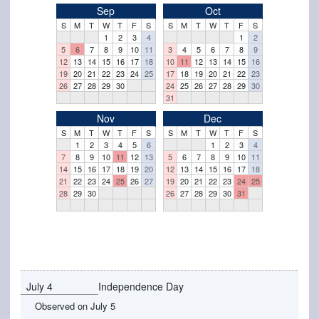
Sep
Oct
S
M
T
W
T
F
S
S
M
T
W
T
F
S
1
2
3
4
1
2
5
6
7
8
9
10
11
3
4
5
6
7
8
9
12
13
14
15
16
17
18
10
11
12
13
14
15
16
19
20
21
22
23
24
25
17
18
19
20
21
22
23
26
27
28
29
30
24
25
26
27
28
29
30
31
Nov
Dec
S
M
T
W
T
F
S
S
M
T
W
T
F
S
1
2
3
4
5
6
1
2
3
4
7
8
9
10
11
12
13
5
6
7
8
9
10
11
14
15
16
17
18
19
20
12
13
14
15
16
17
18
21
22
23
24
25
26
27
19
20
21
22
23
24
25
28
29
30
26
27
28
29
30
31
July 4
Independence Day
Observed on July 5