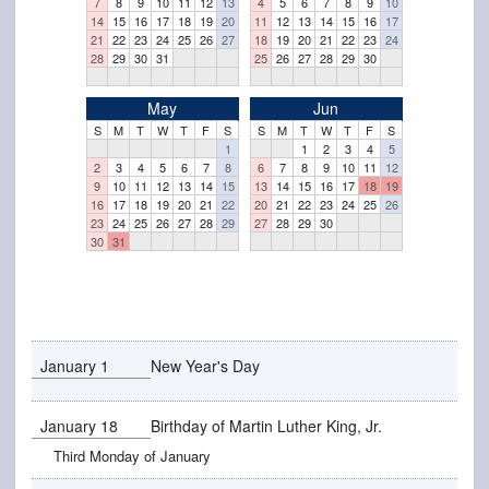
7
8
9
10
11
12
13
4
5
6
7
8
9
10
14
15
16
17
18
19
20
11
12
13
14
15
16
17
21
22
23
24
25
26
27
18
19
20
21
22
23
24
28
29
30
31
25
26
27
28
29
30
May
Jun
S
M
T
W
T
F
S
S
M
T
W
T
F
S
1
1
2
3
4
5
2
3
4
5
6
7
8
6
7
8
9
10
11
12
9
10
11
12
13
14
15
13
14
15
16
17
18
19
16
17
18
19
20
21
22
20
21
22
23
24
25
26
23
24
25
26
27
28
29
27
28
29
30
30
31
January 1
New Year's Day
January 18
Birthday of Martin Luther King, Jr.
Third Monday of January