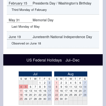
February 15
Presidents Day / Washington's Birthday
Third Monday of February
May 31
Memorial Day
Last Monday of May
June 19
Juneteenth National Independence Day
Observed on June 18
US Federal Holidays Jul–Dec
Jul
Aug
S
M
T
W
T
F
S
S
M
T
W
T
F
S
1
2
3
1
2
3
4
5
6
7
4
5
6
7
8
9
10
8
9
10
11
12
13
14
11
12
13
14
15
16
17
15
16
17
18
19
20
21
18
19
20
21
22
23
24
22
23
24
25
26
27
28
25
26
27
28
29
30
31
29
30
31