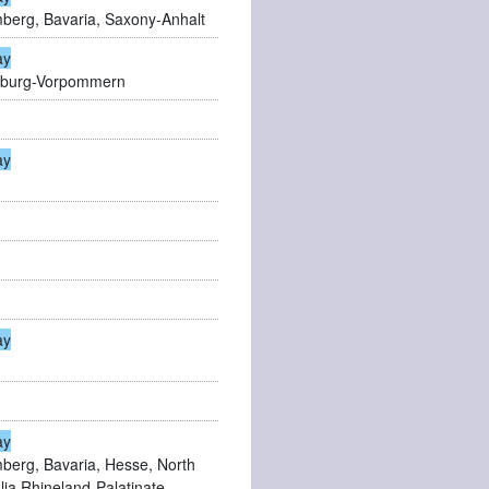
berg, Bavaria, Saxony-Anhalt
ay
enburg-Vorpommern
ay
ay
ay
erg, Bavaria, Hesse, North
ia,Rhineland-Palatinate,