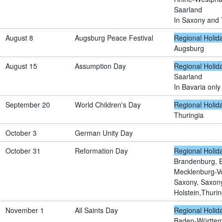
Saarland
In Saxony and T
August 8
Augsburg Peace Festival
Regional Holid
Augsburg
August 15
Assumption Day
Regional Holid
Saarland
In Bavaria only 
September 20
World Children's Day
Regional Holid
Thuringia
October 3
German Unity Day
October 31
Reformation Day
Regional Holid
Brandenburg, 
Mecklenburg-V
Saxony, Saxony
Holstein,Thurin
November 1
All Saints Day
Regional Holid
Baden-Württemb