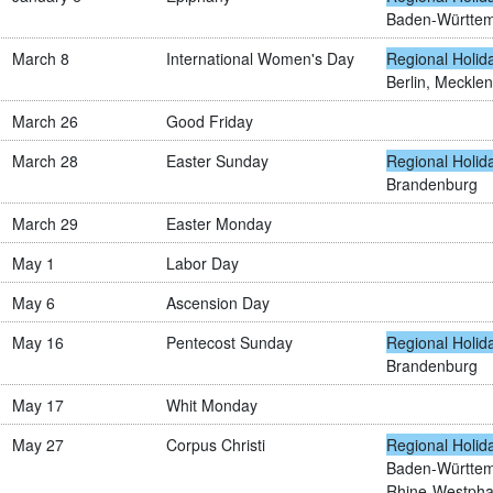
Baden-Württem
March 8
International Women's Day
Regional Holid
Berlin, Meckl
March 26
Good Friday
March 28
Easter Sunday
Regional Holid
Brandenburg
March 29
Easter Monday
May 1
Labor Day
May 6
Ascension Day
May 16
Pentecost Sunday
Regional Holid
Brandenburg
May 17
Whit Monday
May 27
Corpus Christi
Regional Holid
Baden-Württemb
Rhine-Westphal