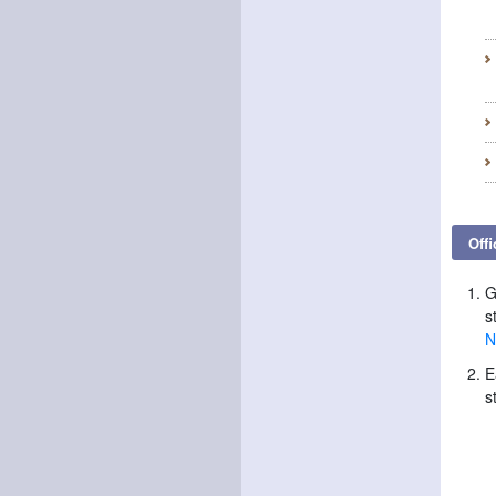
Offi
G
s
N
E
s