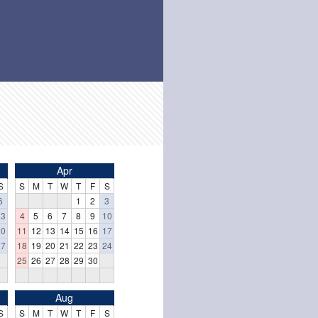
Apr
S
S
M
T
W
T
F
S
6
1
2
3
13
4
5
6
7
8
9
10
20
11
12
13
14
15
16
17
27
18
19
20
21
22
23
24
25
26
27
28
29
30
Aug
S
S
M
T
W
T
F
S