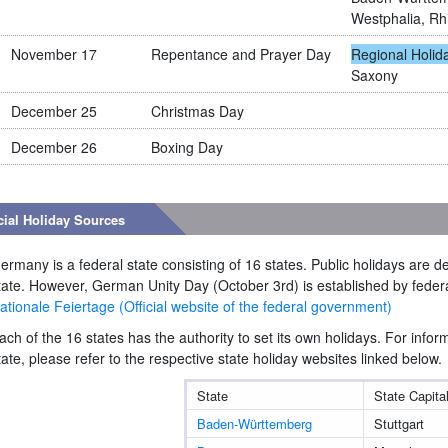
Westphalia, Rh
November 17
Repentance and Prayer Day
Regional Holid
Saxony
December 25
Christmas Day
December 26
Boxing Day
cial Holiday Sources
ermany is a federal state consisting of 16 states. Public holidays are 
tate. However, German Unity Day (October 3rd) is established by federa
ationale Feiertage (Official website of the federal government)
ach of the 16 states has the authority to set its own holidays. For infor
tate, please refer to the respective state holiday websites linked below.
State
State Capita
Baden-Württemberg
Stuttgart