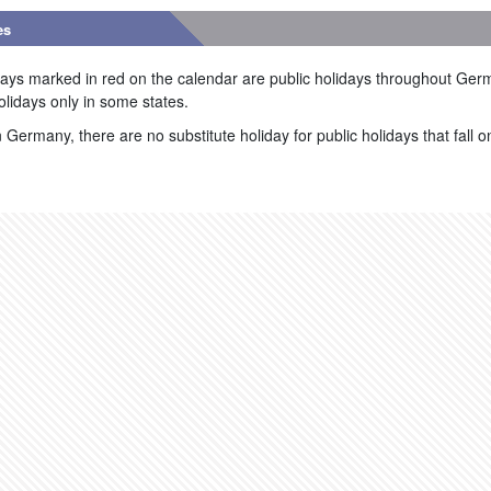
es
ays marked in red on the calendar are public holidays throughout Ger
olidays only in some states.
n Germany, there are no substitute holiday for public holidays that fall