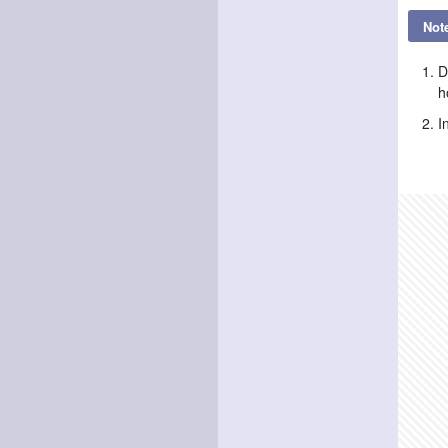
Not
D
h
I