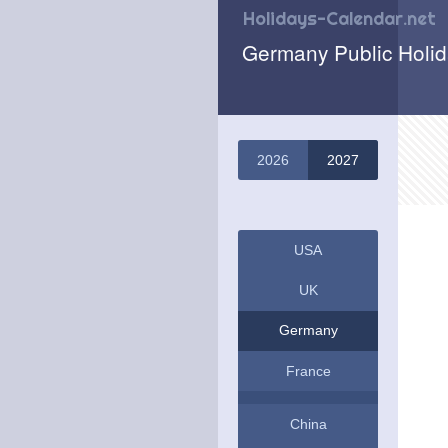
Holidays-Calendar.net
Germany Public Holi
2026
2027
USA
UK
Germany
France
China