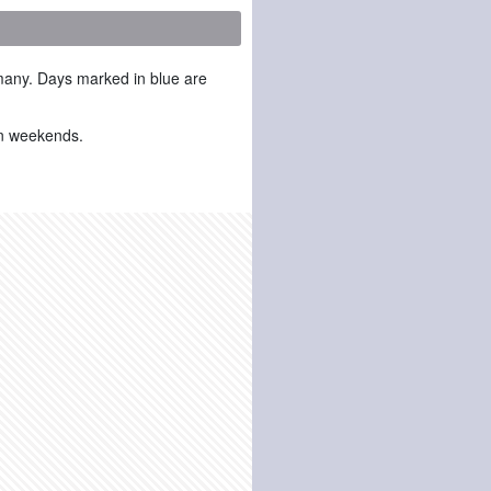
many. Days marked in blue are
 on weekends.