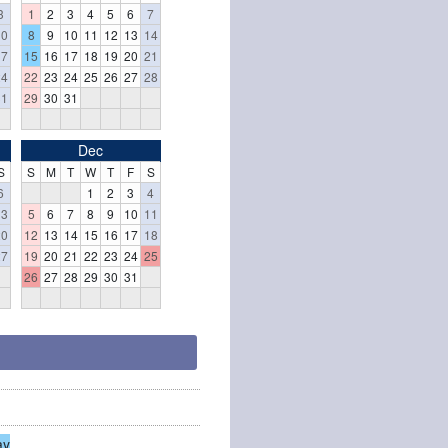
3
1
2
3
4
5
6
7
10
8
9
10
11
12
13
14
17
15
16
17
18
19
20
21
24
22
23
24
25
26
27
28
31
29
30
31
Dec
S
S
M
T
W
T
F
S
6
1
2
3
4
13
5
6
7
8
9
10
11
20
12
13
14
15
16
17
18
27
19
20
21
22
23
24
25
26
27
28
29
30
31
ay