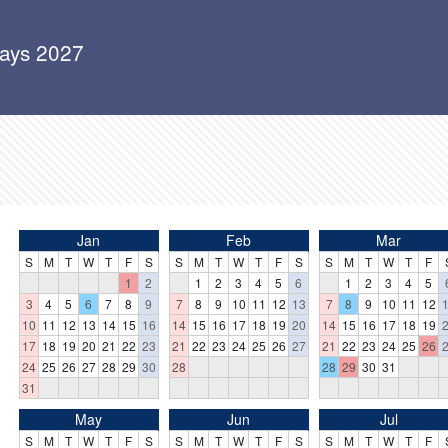
days 2027
Jan
Feb
Mar
S
M
T
W
T
F
S
S
M
T
W
T
F
S
S
M
T
W
T
F
1
2
1
2
3
4
5
6
1
2
3
4
5
3
4
5
6
7
8
9
7
8
9
10
11
12
13
7
8
9
10
11
12
10
11
12
13
14
15
16
14
15
16
17
18
19
20
14
15
16
17
18
19
17
18
19
20
21
22
23
21
22
23
24
25
26
27
21
22
23
24
25
26
24
25
26
27
28
29
30
28
28
29
30
31
31
May
Jun
Jul
S
M
T
W
T
F
S
S
M
T
W
T
F
S
S
M
T
W
T
F