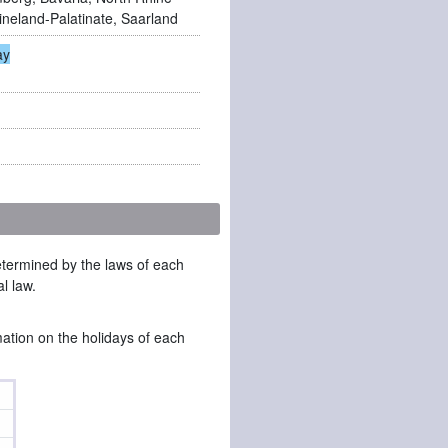
ineland-Palatinate, Saarland
ay
determined by the laws of each
l law.
mation on the holidays of each
l