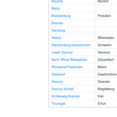
Bavaria
Munich
Berlin
Brandenburg
Potsdam
Bremen
Hamburg
Hesse
Wiesbaden
Mecklenburg-Vorpommern
Schwerin
Lower Saxony
Hanover
North Rhine-Westphalia
Düsseldorf
Rhineland-Palatinate
Mainz
Saarland
Saarbrücken
Saxony
Dresden
Saxony-Anhalt
Magdeburg
Schleswig-Holstein
Kiel
Thuringia
Erfurt