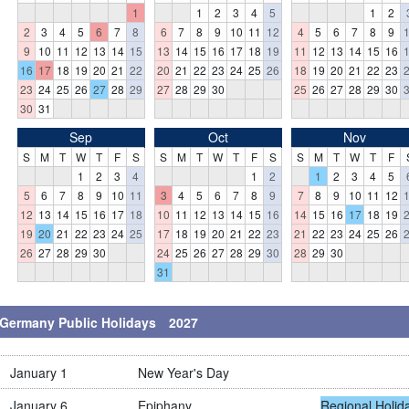
1
1
2
3
4
5
1
2
2
3
4
5
6
7
8
6
7
8
9
10
11
12
4
5
6
7
8
9
9
10
11
12
13
14
15
13
14
15
16
17
18
19
11
12
13
14
15
16
16
17
18
19
20
21
22
20
21
22
23
24
25
26
18
19
20
21
22
23
23
24
25
26
27
28
29
27
28
29
30
25
26
27
28
29
30
30
31
Sep
Oct
Nov
S
M
T
W
T
F
S
S
M
T
W
T
F
S
S
M
T
W
T
F
1
2
3
4
1
2
1
2
3
4
5
5
6
7
8
9
10
11
3
4
5
6
7
8
9
7
8
9
10
11
12
12
13
14
15
16
17
18
10
11
12
13
14
15
16
14
15
16
17
18
19
19
20
21
22
23
24
25
17
18
19
20
21
22
23
21
22
23
24
25
26
26
27
28
29
30
24
25
26
27
28
29
30
28
29
30
31
Germany Public Holidays 2027
January 1
New Year's Day
January 6
Epiphany
Regional Holid