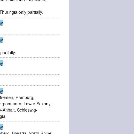
huringia only partially.
ay
ay
partially.
ay
ay
Bremen, Hamburg,
orpommern, Lower Saxony,
-Anhalt, Schleswig-
gia
ay
erg, Bavaria, North Rhine-