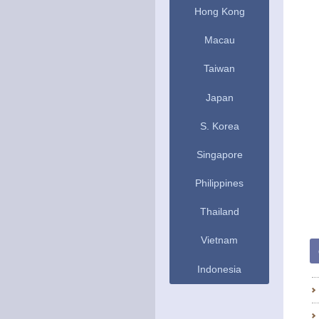
Hong Kong
Macau
Taiwan
Japan
S. Korea
Singapore
Philippines
Thailand
Vietnam
Indonesia