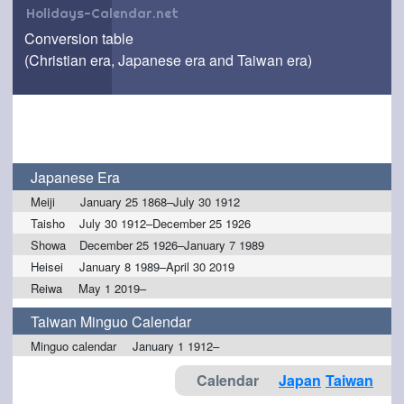
Holidays-Calendar.net
Conversion table
(Christian era, Japanese era and Taiwan era)
Japanese Era
Meiji
January 25 1868–July 30 1912
Taisho
July 30 1912–December 25 1926
Showa
December 25 1926–January 7 1989
Heisei
January 8 1989–April 30 2019
Reiwa
May 1 2019–
Taiwan Minguo Calendar
Minguo calendar
January 1 1912–
Calendar
Japan
Taiwan