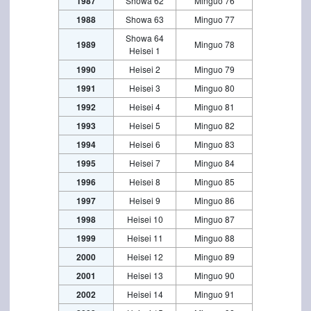
1987
Showa 62
Minguo 76
1988
Showa 63
Minguo 77
Showa 64
1989
Minguo 78
Heisei 1
1990
Heisei 2
Minguo 79
1991
Heisei 3
Minguo 80
1992
Heisei 4
Minguo 81
1993
Heisei 5
Minguo 82
1994
Heisei 6
Minguo 83
1995
Heisei 7
Minguo 84
1996
Heisei 8
Minguo 85
1997
Heisei 9
Minguo 86
1998
Heisei 10
Minguo 87
1999
Heisei 11
Minguo 88
2000
Heisei 12
Minguo 89
2001
Heisei 13
Minguo 90
2002
Heisei 14
Minguo 91