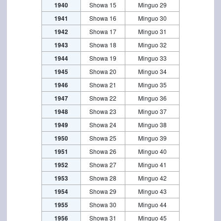
1940
Showa 15
Minguo 29
1941
Showa 16
Minguo 30
1942
Showa 17
Minguo 31
1943
Showa 18
Minguo 32
1944
Showa 19
Minguo 33
1945
Showa 20
Minguo 34
1946
Showa 21
Minguo 35
1947
Showa 22
Minguo 36
1948
Showa 23
Minguo 37
1949
Showa 24
Minguo 38
1950
Showa 25
Minguo 39
1951
Showa 26
Minguo 40
1952
Showa 27
Minguo 41
1953
Showa 28
Minguo 42
1954
Showa 29
Minguo 43
1955
Showa 30
Minguo 44
1956
Showa 31
Minguo 45