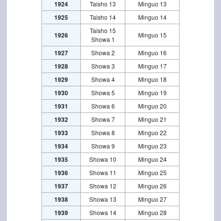
1924
Taisho 13
Minguo 13
1925
Taisho 14
Minguo 14
Taisho 15
1926
Minguo 15
Showa 1
1927
Showa 2
Minguo 16
1928
Showa 3
Minguo 17
1929
Showa 4
Minguo 18
1930
Showa 5
Minguo 19
1931
Showa 6
Minguo 20
1932
Showa 7
Minguo 21
1933
Showa 8
Minguo 22
1934
Showa 9
Minguo 23
1935
Showa 10
Minguo 24
1936
Showa 11
Minguo 25
1937
Showa 12
Minguo 26
1938
Showa 13
Minguo 27
1939
Showa 14
Minguo 28