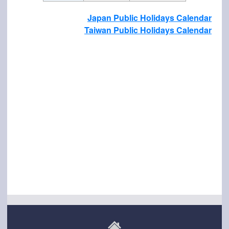
Japan Public Holidays Calendar
Taiwan Public Holidays Calendar