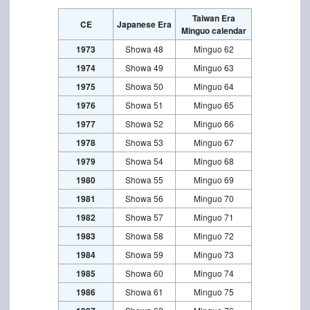
Taiwan Era
CE
Japanese Era
Minguo calendar
1973
Showa 48
Minguo 62
1974
Showa 49
Minguo 63
1975
Showa 50
Minguo 64
1976
Showa 51
Minguo 65
1977
Showa 52
Minguo 66
1978
Showa 53
Minguo 67
1979
Showa 54
Minguo 68
1980
Showa 55
Minguo 69
1981
Showa 56
Minguo 70
1982
Showa 57
Minguo 71
1983
Showa 58
Minguo 72
1984
Showa 59
Minguo 73
1985
Showa 60
Minguo 74
1986
Showa 61
Minguo 75