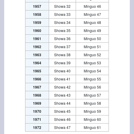
1957
Showa 32
Minguo 46
1958
Showa 33
Minguo 47
1959
Showa 34
Minguo 48
1960
Showa 35
Minguo 49
1961
Showa 36
Minguo 50
1962
Showa 37
Minguo 51
1963
Showa 38
Minguo 52
1964
Showa 39
Minguo 53
1965
Showa 40
Minguo 54
1966
Showa 41
Minguo 55
1967
Showa 42
Minguo 56
1968
Showa 43
Minguo 57
1969
Showa 44
Minguo 58
1970
Showa 45
Minguo 59
1971
Showa 46
Minguo 60
1972
Showa 47
Minguo 61