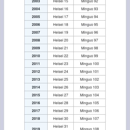
2003
Heisei 15
Minguo 92
2004
Heisei 16
Minguo 93
2005
Heisei 17
Minguo 94
2006
Heisei 18
Minguo 95
2007
Heisei 19
Minguo 96
2008
Heisei 20
Minguo 97
2009
Heisei 21
Minguo 98
2010
Heisei 22
Minguo 99
2011
Heisei 23
Minguo 100
2012
Heisei 24
Minguo 101
2013
Heisei 25
Minguo 102
2014
Heisei 26
Minguo 103
2015
Heisei 27
Minguo 104
2016
Heisei 28
Minguo 105
2017
Heisei 29
Minguo 106
2018
Heisei 30
Minguo 107
Heisei 31
2019
Minguo 108