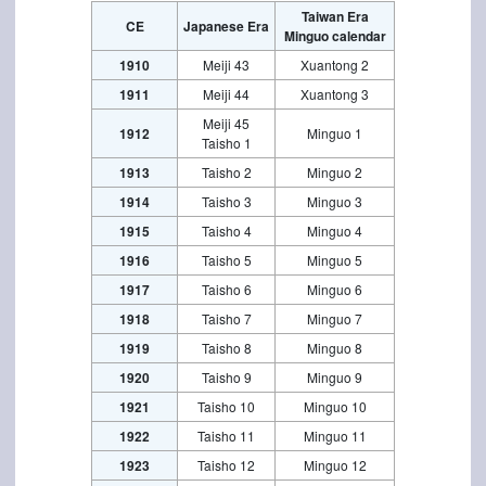
Taiwan Era
CE
Japanese Era
Minguo calendar
1910
Meiji 43
Xuantong 2
1911
Meiji 44
Xuantong 3
Meiji 45
1912
Minguo 1
Taisho 1
1913
Taisho 2
Minguo 2
1914
Taisho 3
Minguo 3
1915
Taisho 4
Minguo 4
1916
Taisho 5
Minguo 5
1917
Taisho 6
Minguo 6
1918
Taisho 7
Minguo 7
1919
Taisho 8
Minguo 8
1920
Taisho 9
Minguo 9
1921
Taisho 10
Minguo 10
1922
Taisho 11
Minguo 11
1923
Taisho 12
Minguo 12