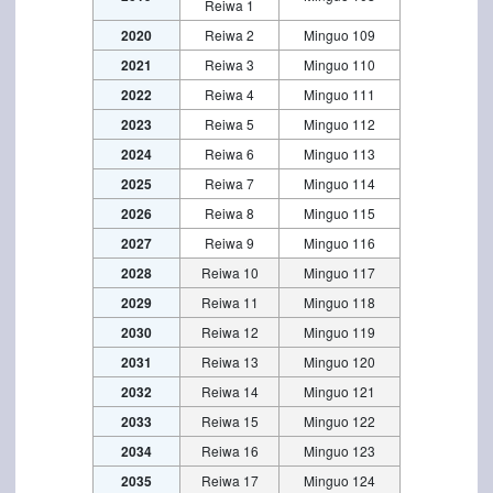
Reiwa 1
2020
Reiwa 2
Minguo 109
2021
Reiwa 3
Minguo 110
2022
Reiwa 4
Minguo 111
2023
Reiwa 5
Minguo 112
2024
Reiwa 6
Minguo 113
2025
Reiwa 7
Minguo 114
2026
Reiwa 8
Minguo 115
2027
Reiwa 9
Minguo 116
2028
Reiwa 10
Minguo 117
2029
Reiwa 11
Minguo 118
2030
Reiwa 12
Minguo 119
2031
Reiwa 13
Minguo 120
2032
Reiwa 14
Minguo 121
2033
Reiwa 15
Minguo 122
2034
Reiwa 16
Minguo 123
2035
Reiwa 17
Minguo 124