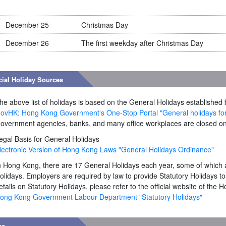
December 25
Christmas Day
December 26
The first weekday after Christmas Day
cial Holiday Sources
he above list of holidays is based on the General Holidays establish
ovHK: Hong Kong Government's One-Stop Portal "General holidays fo
overnment agencies, banks, and many office workplaces are closed on
egal Basis for General Holidays
lectronic Version of Hong Kong Laws "General Holidays Ordinance"
n Hong Kong, there are 17 General Holidays each year, some of which 
olidays. Employers are required by law to provide Statutory Holidays t
etails on Statutory Holidays, please refer to the official website of t
ong Kong Government Labour Department "Statutory Holidays"
es