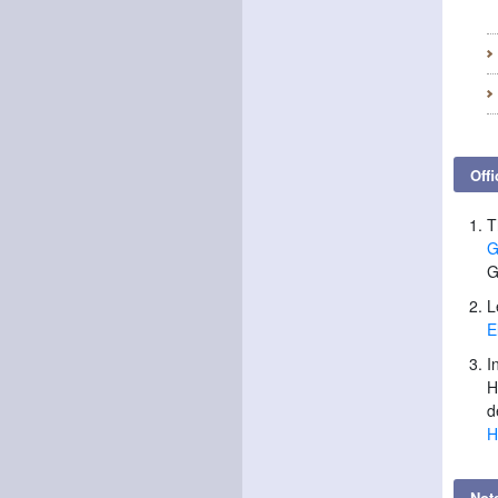
Offi
T
G
G
L
E
I
H
d
H
Not