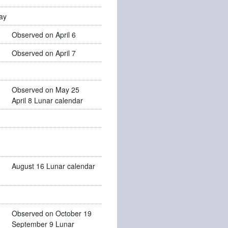
ay
Observed on April 6
Observed on April 7
Observed on May 25
April 8 Lunar calendar
August 16 Lunar calendar
Observed on October 19
September 9 Lunar