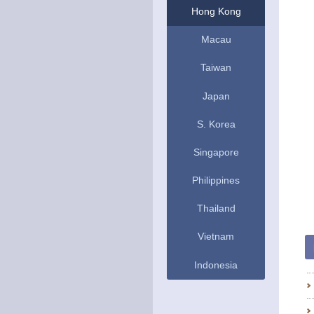
Hong Kong
Macau
Taiwan
Japan
S. Korea
Singapore
Philippines
Thailand
Vietnam
Indonesia