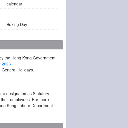
calendar
Boxing Day
ed by the Hong Kong Government.
r 2026"
 General Holidays.
are designated as Statutory
o their employees. For more
he Hong Kong Labour Department.