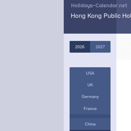
Holidays-Calendar.net
Hong Kong Public Ho
2026
2027
USA
UK
Germany
France
China