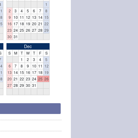
4
1
11
2
3
4
5
6
7
8
18
9
10
11
12
13
14
15
25
16
17
18
19
20
21
22
23
24
25
26
27
28
29
30
31
Dec
S
S
M
T
W
T
F
S
7
1
2
3
4
5
14
6
7
8
9
10
11
12
21
13
14
15
16
17
18
19
28
20
21
22
23
24
25
26
27
28
29
30
31