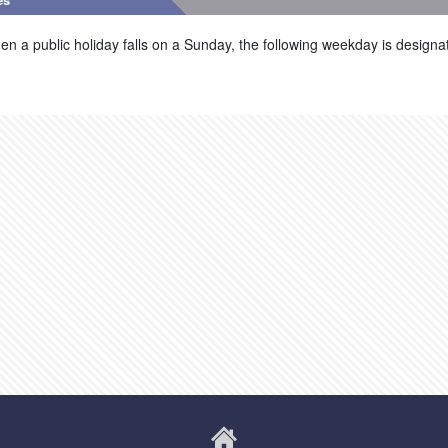
n a public holiday falls on a Sunday, the following weekday is designat