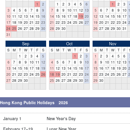
1
2
1
2
3
4
5
6
1
2
3
3
4
5
6
7
8
9
7
8
9
10
11
12
13
5
6
7
8
9
10
10
11
12
13
14
15
16
14
15
16
17
18
19
20
12
13
14
15
16
17
17
18
19
20
21
22
23
21
22
23
24
25
26
27
19
20
21
22
23
24
24
25
26
27
28
29
30
28
29
30
26
27
28
29
30
31
31
Sep
Oct
Nov
S
M
T
W
T
F
S
S
M
T
W
T
F
S
S
M
T
W
T
F
1
2
3
4
5
1
2
3
1
2
3
4
5
6
6
7
8
9
10
11
12
4
5
6
7
8
9
10
8
9
10
11
12
13
13
14
15
16
17
18
19
11
12
13
14
15
16
17
15
16
17
18
19
20
20
21
22
23
24
25
26
18
19
20
21
22
23
24
22
23
24
25
26
27
27
28
29
30
25
26
27
28
29
30
31
29
30
Hong Kong Public Holidays 2026
January 1
New Year's Day
February 17–19
Lunar New Year