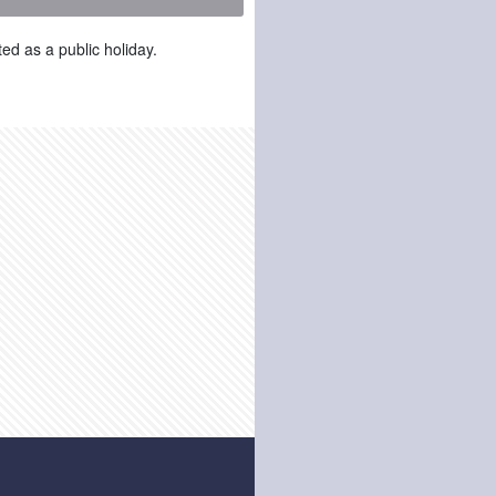
ed as a public holiday.