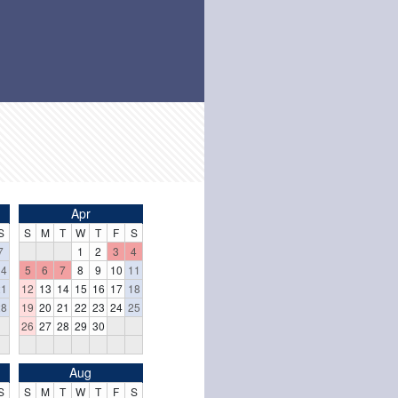
Apr
S
S
M
T
W
T
F
S
7
1
2
3
4
14
5
6
7
8
9
10
11
21
12
13
14
15
16
17
18
28
19
20
21
22
23
24
25
26
27
28
29
30
Aug
S
S
M
T
W
T
F
S