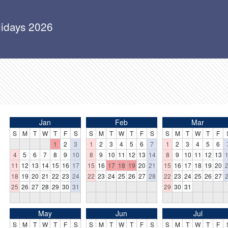
lidays 2026
Jan
Feb
Mar
S
M
T
W
T
F
S
S
M
T
W
T
F
S
S
M
T
W
T
F
1
2
3
1
2
3
4
5
6
7
1
2
3
4
5
6
4
5
6
7
8
9
10
8
9
10
11
12
13
14
8
9
10
11
12
13
11
12
13
14
15
16
17
15
16
17
18
19
20
21
15
16
17
18
19
20
18
19
20
21
22
23
24
22
23
24
25
26
27
28
22
23
24
25
26
27
25
26
27
28
29
30
31
29
30
31
May
Jun
Jul
S
M
T
W
T
F
S
S
M
T
W
T
F
S
S
M
T
W
T
F