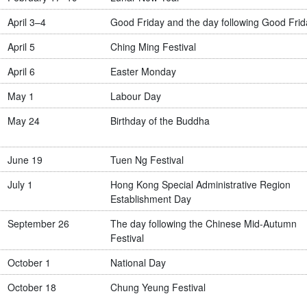
April 3–4
Good Friday and the day following Good Frid
April 5
Ching Ming Festival
April 6
Easter Monday
May 1
Labour Day
May 24
Birthday of the Buddha
June 19
Tuen Ng Festival
July 1
Hong Kong Special Administrative Region
Establishment Day
September 26
The day following the Chinese Mid-Autumn
Festival
October 1
National Day
October 18
Chung Yeung Festival