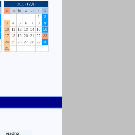
DEC (12月)
s
m
tu
w
th
f
s
1
2
3
4
5
6
7
8
9
8
10
11
12
13
14
15
16
5
17
18
19
20
21
22
23
24
25
26
27
28
29
30
31
reading