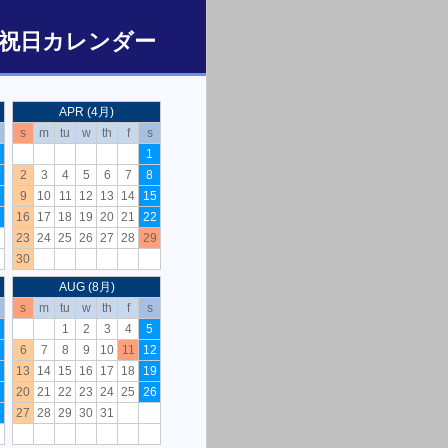
/ 日本の祝日カレンダー
APR (4月)
s
m
tu
w
th
f
s
1
2
3
4
5
6
7
8
8
9
10
11
12
13
14
15
5
16
17
18
19
20
21
22
23
24
25
26
27
28
29
30
AUG (8月)
s
m
tu
w
th
f
s
1
2
3
4
5
6
7
8
9
10
11
12
5
13
14
15
16
17
18
19
2
20
21
22
23
24
25
26
9
27
28
29
30
31