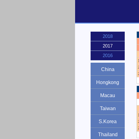
2018
2017
2016
China
Hongkong
Macau
Taiwan
S.Korea
Thailand