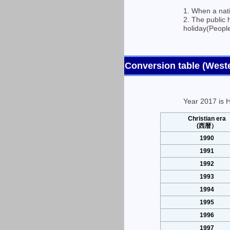
1. When a nati
2. The public 
holiday(People
Conversion table (Wes
Year 2017 is H
Christian era
(西暦）
1990
1991
1992
1993
1994
1995
1996
1997