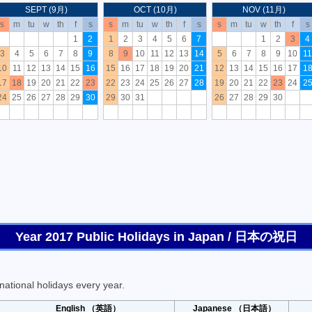
SEPT (9月)
OCT (10月)
NOV (11月)
s
m
tu
w
th
f
s
s
m
tu
w
th
f
s
s
m
tu
w
th
f
s
1
2
1
2
3
4
5
6
7
1
2
3
4
3
4
5
6
7
8
9
8
9
10
11
12
13
14
5
6
7
8
9
10
11
10
11
12
13
14
15
16
15
16
17
18
19
20
21
12
13
14
15
16
17
1
17
18
19
20
21
22
23
22
23
24
25
26
27
28
19
20
21
22
23
24
2
24
25
26
27
28
29
30
29
30
31
26
27
28
29
30
Year 2017 Public Holidays in Japan / 日本の祝日
ational holidays every year.
English （英語）
Japanese （日本語）