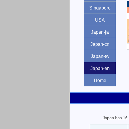
Singapore
USA
Japan-ja
Japan-cn
Japan-tw
Japan-en
Home
Japan has 16 n