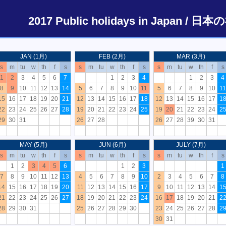
2017 Public holidays in Japan 
JAN (1月)
FEB (2月)
MAR (3月)
s
m
tu
w
th
f
s
s
m
tu
w
th
f
s
s
m
tu
w
th
f
s
1
2
3
4
5
6
7
1
2
3
4
1
2
3
4
8
9
10
11
12
13
14
5
6
7
8
9
10
11
5
6
7
8
9
10
11
15
16
17
18
19
20
21
12
13
14
15
16
17
18
12
13
14
15
16
17
1
22
23
24
25
26
27
28
19
20
21
22
23
24
25
19
20
21
22
23
24
2
29
30
31
26
27
28
26
27
28
39
30
31
MAY (5月)
JUN (6月)
JULY (7月)
s
m
tu
w
th
f
s
s
m
tu
w
th
f
s
s
m
tu
w
th
f
s
1
2
3
4
5
6
1
2
3
1
7
8
9
10
11
12
13
4
5
6
7
8
9
10
2
3
4
5
6
7
8
14
15
16
17
18
19
20
11
12
13
14
15
16
17
9
10
11
12
13
14
1
21
22
23
24
25
26
27
18
19
20
21
22
23
24
16
17
18
19
20
21
2
28
29
30
31
25
26
27
28
29
30
23
24
25
26
27
28
2
30
31