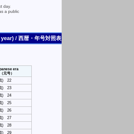
t day.
as a public
endar year) / 西暦・年号対照表
panese era
（元号）
平成) 22
平成) 23
平成) 24
平成) 25
平成) 26
平成) 27
平成) 28
平成) 29