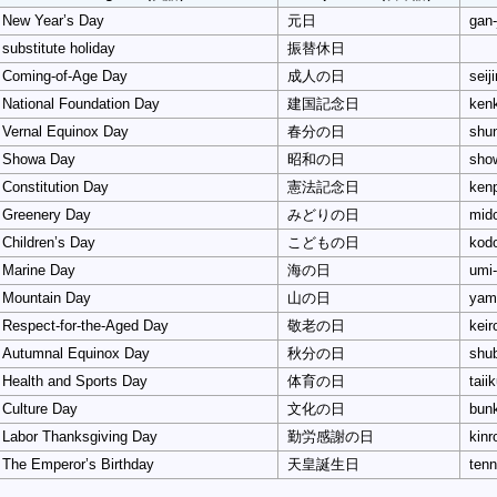
New Year’s Day
元日
gan-
substitute holiday
振替休日
Coming-of-Age Day
成人の日
seij
National Foundation Day
建国記念日
kenk
Vernal Equinox Day
春分の日
shun
Showa Day
昭和の日
sho
Constitution Day
憲法記念日
kenp
Greenery Day
みどりの日
mido
Children’s Day
こどもの日
kod
Marine Day
海の日
umi-
Mountain Day
山の日
yam
Respect-for-the-Aged Day
敬老の日
keir
Autumnal Equinox Day
秋分の日
shub
Health and Sports Day
体育の日
taii
Culture Day
文化の日
bunk
Labor Thanksgiving Day
勤労感謝の日
kinr
The Emperor’s Birthday
天皇誕生日
tenn