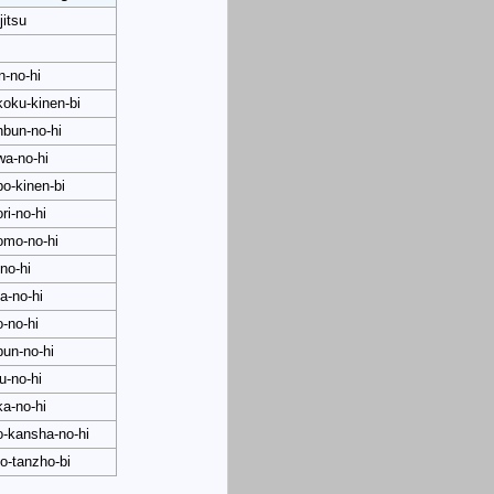
jitsu
in-no-hi
oku-kinen-bi
bun-no-hi
wa-no-hi
o-kinen-bi
ri-no-hi
omo-no-hi
no-hi
a-no-hi
o-no-hi
un-no-hi
ku-no-hi
a-no-hi
o-kansha-no-hi
o-tanzho-bi