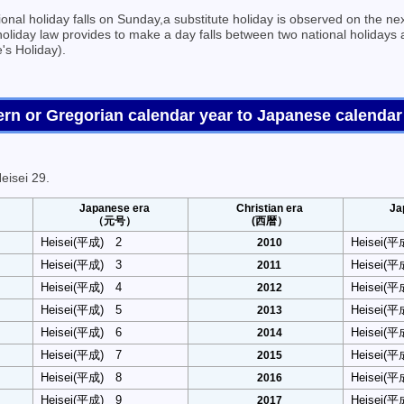
onal holiday falls on Sunday,a substitute holiday is observed on the nex
holiday law provides to make a day falls between two national holidays 
's Holiday).
tern or Gregorian calendar year to Japanese cal
eisei 29.
Japanese era
Christian era
Ja
（元号）
(西暦）
Heisei(平成) 2
Heisei(
2010
Heisei(平成) 3
Heisei(
2011
Heisei(平成) 4
Heisei(
2012
Heisei(平成) 5
Heisei(
2013
Heisei(平成) 6
Heisei(
2014
Heisei(平成) 7
Heisei(
2015
Heisei(平成) 8
Heisei(
2016
Heisei(平成) 9
Heisei(
2017