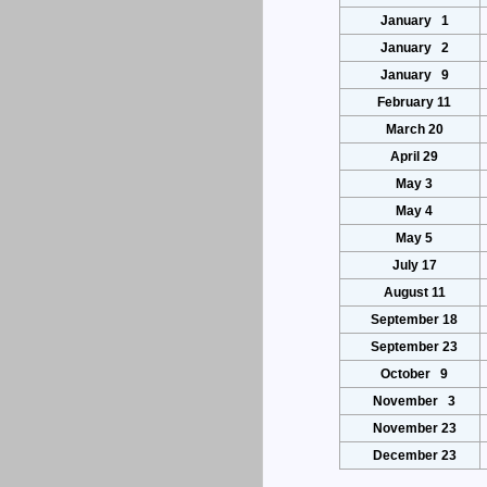
January 1
January 2
January 9
February 11
March 20
April 29
May 3
May 4
May 5
July 17
August 11
September 18
September 23
October 9
November 3
November 23
December 23