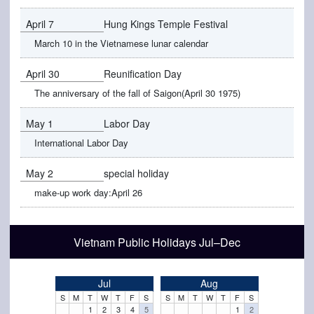
April 7
Hung Kings Temple Festival
March 10 in the Vietnamese lunar calendar
April 30
Reunification Day
The anniversary of the fall of Saigon(April 30 1975)
May 1
Labor Day
International Labor Day
May 2
special holiday
make-up work day:April 26
Vietnam Public Holidays Jul–Dec
Jul
Aug
S
M
T
W
T
F
S
S
M
T
W
T
F
S
1
2
3
4
5
1
2