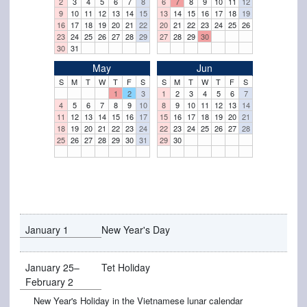
2
3
4
5
6
7
8
6
7
8
9
10
11
12
9
10
11
12
13
14
15
13
14
15
16
17
18
19
16
17
18
19
20
21
22
20
21
22
23
24
25
26
23
24
25
26
27
28
29
27
28
29
30
30
31
May
Jun
S
M
T
W
T
F
S
S
M
T
W
T
F
S
1
2
3
1
2
3
4
5
6
7
4
5
6
7
8
9
10
8
9
10
11
12
13
14
11
12
13
14
15
16
17
15
16
17
18
19
20
21
18
19
20
21
22
23
24
22
23
24
25
26
27
28
25
26
27
28
29
30
31
29
30
January 1
New Year's Day
January 25–
Tet Holiday
February 2
New Year's Holiday in the Vietnamese lunar calendar