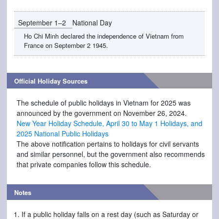
September 1–2
National Day
Ho Chi Minh declared the independence of Vietnam from
France on September 2 1945.
Official Holiday Sources
The schedule of public holidays in Vietnam for 2025 was
announced by the government on November 26, 2024.
New Year Holiday Schedule, April 30 to May 1 Holidays, and
2025 National Public Holidays
The above notification pertains to holidays for civil servants
and similar personnel, but the government also recommends
that private companies follow this schedule.
Notes
If a public holiday falls on a rest day (such as Saturday or