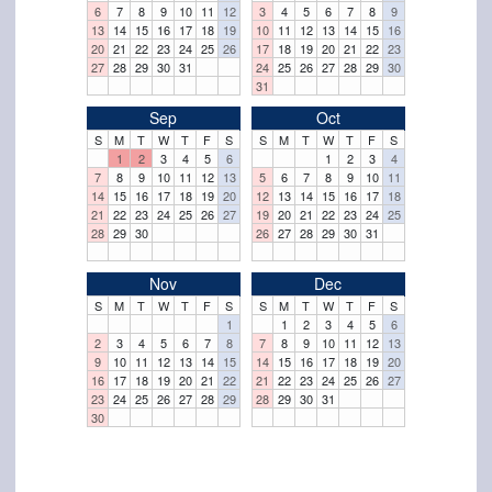
6
7
8
9
10
11
12
3
4
5
6
7
8
9
13
14
15
16
17
18
19
10
11
12
13
14
15
16
20
21
22
23
24
25
26
17
18
19
20
21
22
23
27
28
29
30
31
24
25
26
27
28
29
30
31
Sep
Oct
S
M
T
W
T
F
S
S
M
T
W
T
F
S
1
2
3
4
5
6
1
2
3
4
7
8
9
10
11
12
13
5
6
7
8
9
10
11
14
15
16
17
18
19
20
12
13
14
15
16
17
18
21
22
23
24
25
26
27
19
20
21
22
23
24
25
28
29
30
26
27
28
29
30
31
Nov
Dec
S
M
T
W
T
F
S
S
M
T
W
T
F
S
1
1
2
3
4
5
6
2
3
4
5
6
7
8
7
8
9
10
11
12
13
9
10
11
12
13
14
15
14
15
16
17
18
19
20
16
17
18
19
20
21
22
21
22
23
24
25
26
27
23
24
25
26
27
28
29
28
29
30
31
30