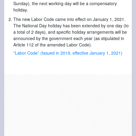
Sunday), the next working day will be a compensatory
holiday.
The new Labor Code came into effect on January 1, 2021.
The National Day holiday has been extended by one day (to
a total of 2 days), and specific holiday arrangements will be
announced by the government each year (as stipulated in
Article 112 of the amended Labor Code).
“Labor Code” (Issued in 2019, effective January 1, 2021)