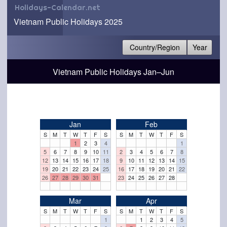
Holidays-Calendar.net
Vietnam Public Holidays 2025
Country/Region
Year
Vietnam Public Holidays Jan–Jun
Jan
Feb
S
M
T
W
T
F
S
S
M
T
W
T
F
S
1
2
3
4
1
5
6
7
8
9
10
11
2
3
4
5
6
7
8
12
13
14
15
16
17
18
9
10
11
12
13
14
15
19
20
21
22
23
24
25
16
17
18
19
20
21
22
26
27
28
29
30
31
23
24
25
26
27
28
Mar
Apr
S
M
T
W
T
F
S
S
M
T
W
T
F
S
1
1
2
3
4
5