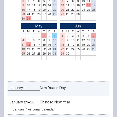
2
3
4
5
6
7
8
6
7
8
9
10
11
12
9
10
11
12
13
14
15
13
14
15
16
17
18
19
16
17
18
19
20
21
22
20
21
22
23
24
25
26
23
24
25
26
27
28
29
27
28
29
30
30
31
May
Jun
S
M
T
W
T
F
S
S
M
T
W
T
F
S
1
2
3
1
2
3
4
5
6
7
4
5
6
7
8
9
10
8
9
10
11
12
13
14
11
12
13
14
15
16
17
15
16
17
18
19
20
21
18
19
20
21
22
23
24
22
23
24
25
26
27
28
25
26
27
28
29
30
31
29
30
January 1
New Year's Day
January 29–30
Chinese New Year
January 1–2 Lunar calendar