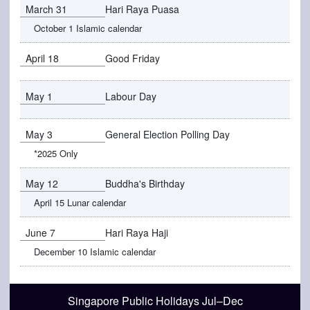
March 31
Hari Raya Puasa
October 1 Islamic calendar
April 18
Good Friday
May 1
Labour Day
May 3
General Election Polling Day
*2025 Only
May 12
Buddha's Birthday
April 15 Lunar calendar
June 7
Hari Raya Haji
December 10 Islamic calendar
Singapore Public Holidays Jul–Dec