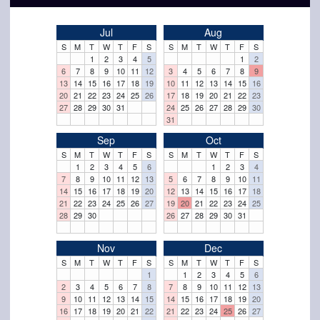
Jul
Aug
S
M
T
W
T
F
S
S
M
T
W
T
F
S
1
2
3
4
5
1
2
6
7
8
9
10
11
12
3
4
5
6
7
8
9
13
14
15
16
17
18
19
10
11
12
13
14
15
16
20
21
22
23
24
25
26
17
18
19
20
21
22
23
27
28
29
30
31
24
25
26
27
28
29
30
31
Sep
Oct
S
M
T
W
T
F
S
S
M
T
W
T
F
S
1
2
3
4
5
6
1
2
3
4
7
8
9
10
11
12
13
5
6
7
8
9
10
11
14
15
16
17
18
19
20
12
13
14
15
16
17
18
21
22
23
24
25
26
27
19
20
21
22
23
24
25
28
29
30
26
27
28
29
30
31
Nov
Dec
S
M
T
W
T
F
S
S
M
T
W
T
F
S
1
1
2
3
4
5
6
2
3
4
5
6
7
8
7
8
9
10
11
12
13
9
10
11
12
13
14
15
14
15
16
17
18
19
20
16
17
18
19
20
21
22
21
22
23
24
25
26
27