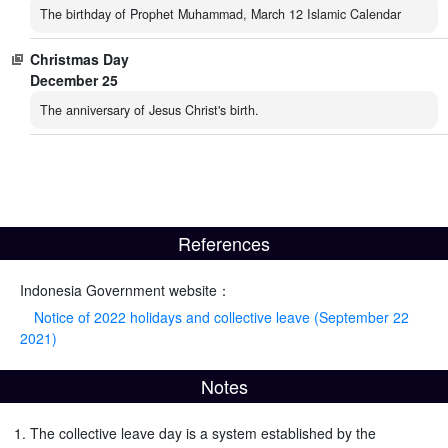
The birthday of Prophet Muhammad, March 12 Islamic Calendar
Christmas Day
December 25
The anniversary of Jesus Christ's birth.
References
Indonesia Government website：
Notice of 2022 holidays and collective leave (September 22
2021)
Notes
The collective leave day is a system established by the