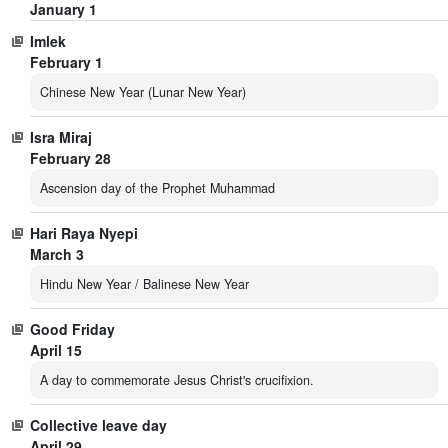
January 1
Imlek
February 1
Chinese New Year (Lunar New Year)
Isra Miraj
February 28
Ascension day of the Prophet Muhammad
Hari Raya Nyepi
March 3
Hindu New Year / Balinese New Year
Good Friday
April 15
A day to commemorate Jesus Christ's crucifixion.
Collective leave day
April 29