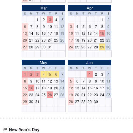
Mar
Apr
S
M
T
W
T
F
S
S
M
T
W
T
F
S
1
2
3
4
5
1
2
6
7
8
9
10
11
12
3
4
5
6
7
8
9
13
14
15
16
17
18
19
10
11
12
13
14
15
16
20
21
22
23
24
25
26
17
18
19
20
21
22
23
27
28
29
30
31
24
25
26
27
28
29
30
May
Jun
S
M
T
W
T
F
S
S
M
T
W
T
F
S
1
2
3
4
5
6
7
1
2
3
4
8
9
10
11
12
13
14
5
6
7
8
9
10
11
15
16
17
18
19
20
21
12
13
14
15
16
17
18
22
23
24
25
26
27
28
19
20
21
22
23
24
25
29
30
31
26
27
28
29
30
New Year's Day