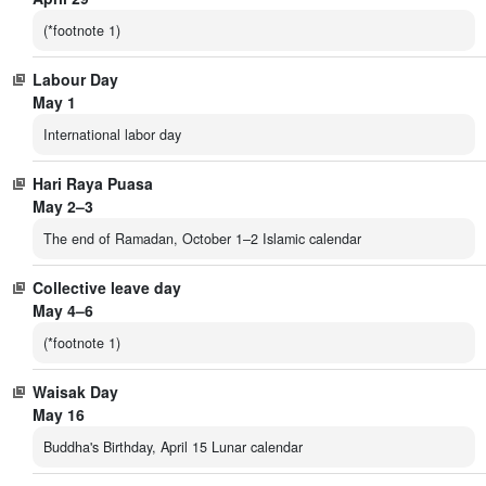
(*footnote 1)
Labour Day
May 1
International labor day
Hari Raya Puasa
May 2–3
The end of Ramadan, October 1–2 Islamic calendar
Collective leave day
May 4–6
(*footnote 1)
Waisak Day
May 16
Buddha's Birthday, April 15 Lunar calendar