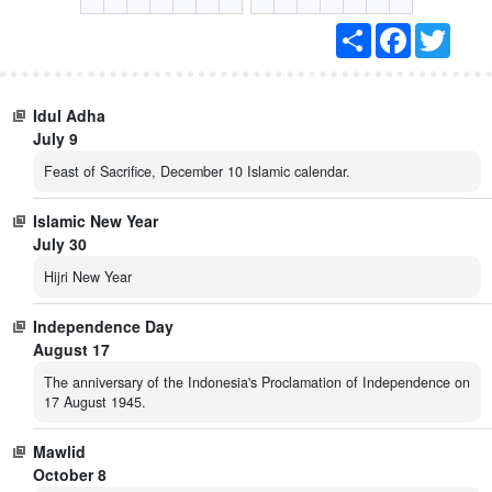
S
F
T
h
a
w
a
c
i
r
e
t
e
b
t
Idul Adha
o
e
o
r
July 9
k
Feast of Sacrifice, December 10 Islamic calendar.
Islamic New Year
July 30
Hijri New Year
Independence Day
August 17
The anniversary of the Indonesia's Proclamation of Independence on
17 August 1945.
Mawlid
October 8