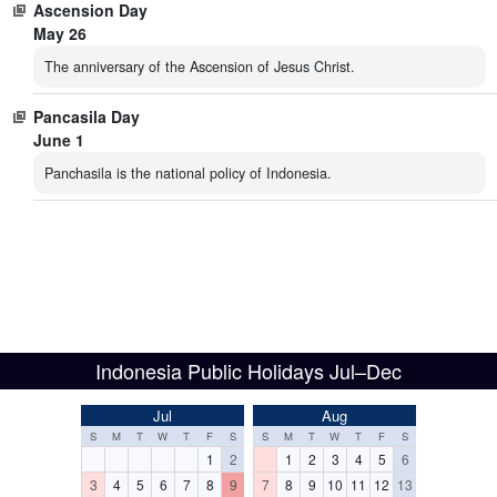
Ascension Day
May 26
The anniversary of the Ascension of Jesus Christ.
Pancasila Day
June 1
Panchasila is the national policy of Indonesia.
Indonesia Public Holidays Jul–Dec
Jul
Aug
S
M
T
W
T
F
S
S
M
T
W
T
F
S
1
2
1
2
3
4
5
6
3
4
5
6
7
8
9
7
8
9
10
11
12
13