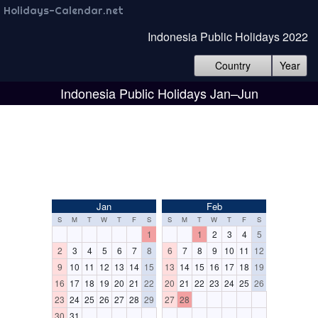
Holidays-Calendar.net
Indonesia Public Holidays 2022
Country
Year
Indonesia Public Holidays Jan–Jun
Jan
Feb
S
M
T
W
T
F
S
S
M
T
W
T
F
S
1
1
2
3
4
5
2
3
4
5
6
7
8
6
7
8
9
10
11
12
9
10
11
12
13
14
15
13
14
15
16
17
18
19
16
17
18
19
20
21
22
20
21
22
23
24
25
26
23
24
25
26
27
28
29
27
28
30
31