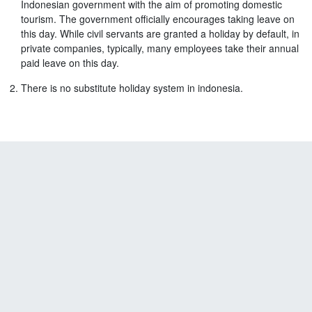
Indonesian government with the aim of promoting domestic
tourism. The government officially encourages taking leave on
this day. While civil servants are granted a holiday by default, in
private companies, typically, many employees take their annual
paid leave on this day.
There is no substitute holiday system in indonesia.