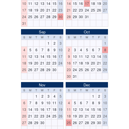
10
11
12
13
14
15
16
14
15
16
17
18
19
20
17
18
19
20
21
22
23
21
22
23
24
25
26
27
24
25
26
27
28
29
30
28
29
30
31
31
Sep
Oct
S
M
T
W
T
F
S
S
M
T
W
T
F
S
1
2
3
1
4
5
6
7
8
9
10
2
3
4
5
6
7
8
11
12
13
14
15
16
17
9
10
11
12
13
14
15
18
19
20
21
22
23
24
16
17
18
19
20
21
22
25
26
27
28
29
30
23
24
25
26
27
28
29
30
31
Nov
Dec
S
M
T
W
T
F
S
S
M
T
W
T
F
S
1
2
3
4
5
1
2
3
6
7
8
9
10
11
12
4
5
6
7
8
9
10
13
14
15
16
17
18
19
11
12
13
14
15
16
17
20
21
22
23
24
25
26
18
19
20
21
22
23
24
27
28
29
30
25
26
27
28
29
30
31