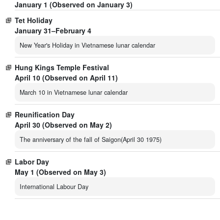
January 1 (Observed on January 3)
Tet Holiday
January 31–February 4
New Year's Holiday in Vietnamese lunar calendar
Hung Kings Temple Festival
April 10 (Observed on April 11)
March 10 in Vietnamese lunar calendar
Reunification Day
April 30 (Observed on May 2)
The anniversary of the fall of Saigon(April 30 1975)
Labor Day
May 1 (Observed on May 3)
International Labour Day