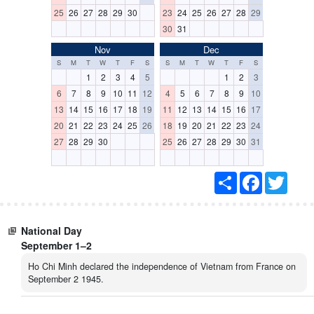
25
26
27
28
29
30
23
24
25
26
27
28
29
30
31
Nov
Dec
S
M
T
W
T
F
S
S
M
T
W
T
F
S
1
2
3
4
5
1
2
3
6
7
8
9
10
11
12
4
5
6
7
8
9
10
13
14
15
16
17
18
19
11
12
13
14
15
16
17
20
21
22
23
24
25
26
18
19
20
21
22
23
24
27
28
29
30
25
26
27
28
29
30
31
S
F
T
h
a
w
a
c
i
r
e
t
e
b
t
National Day
o
e
o
r
September 1–2
k
Ho Chi Minh declared the independence of Vietnam from France on
September 2 1945.