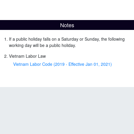
Notes
If a public holiday falls on a Saturday or Sunday, the following
working day will be a public holiday.
Vietnam Labor Law
Vietnam Labor Code (2019 - Effective Jan 01, 2021)