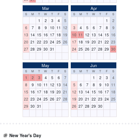
Mar
Apr
S
M
T
W
T
F
S
S
M
T
W
T
F
S
1
2
3
4
5
1
2
6
7
8
9
10
11
12
3
4
5
6
7
8
9
13
14
15
16
17
18
19
10
11
12
13
14
15
16
20
21
22
23
24
25
26
17
18
19
20
21
22
23
27
28
29
30
31
24
25
26
27
28
29
30
May
Jun
S
M
T
W
T
F
S
S
M
T
W
T
F
S
1
2
3
4
5
6
7
1
2
3
4
8
9
10
11
12
13
14
5
6
7
8
9
10
11
15
16
17
18
19
20
21
12
13
14
15
16
17
18
22
23
24
25
26
27
28
19
20
21
22
23
24
25
29
30
31
26
27
28
29
30
New Year's Day