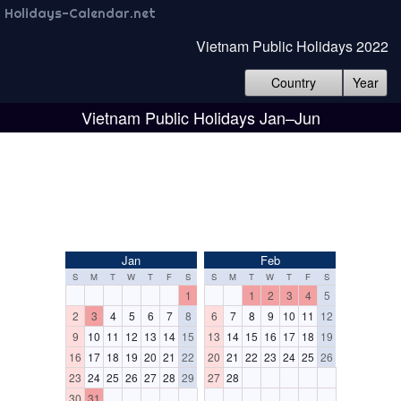
Holidays-Calendar.net
Vietnam Public Holidays 2022
Country
Year
Vietnam Public Holidays Jan–Jun
Jan
Feb
S
M
T
W
T
F
S
S
M
T
W
T
F
S
1
1
2
3
4
5
2
3
4
5
6
7
8
6
7
8
9
10
11
12
9
10
11
12
13
14
15
13
14
15
16
17
18
19
16
17
18
19
20
21
22
20
21
22
23
24
25
26
23
24
25
26
27
28
29
27
28
30
31