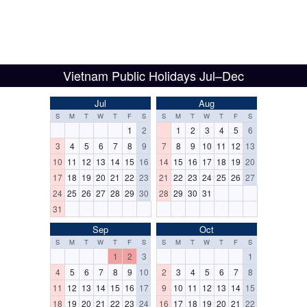
Vietnam Public Holidays Jul–Dec
Jul
Aug
S
M
T
W
T
F
S
S
M
T
W
T
F
S
1
2
1
2
3
4
5
6
3
4
5
6
7
8
9
7
8
9
10
11
12
13
10
11
12
13
14
15
16
14
15
16
17
18
19
20
17
18
19
20
21
22
23
21
22
23
24
25
26
27
24
25
26
27
28
29
30
28
29
30
31
31
Sep
Oct
S
M
T
W
T
F
S
S
M
T
W
T
F
S
1
2
3
1
4
5
6
7
8
9
10
2
3
4
5
6
7
8
11
12
13
14
15
16
17
9
10
11
12
13
14
15
18
19
20
21
22
23
24
16
17
18
19
20
21
22