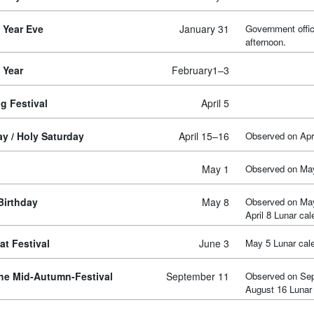
 Year Eve
January 31
Government offic
afternoon.
 Year
February1–3
g Festival
April 5
y / Holy Saturday
April 15–16
Observed on Apri
May 1
Observed on Ma
Birthday
May 8
Observed on Ma
April 8 Lunar cal
t Festival
June 3
May 5 Lunar cal
the Mid-Autumn-Festival
September 11
Observed on Se
August 16 Lunar