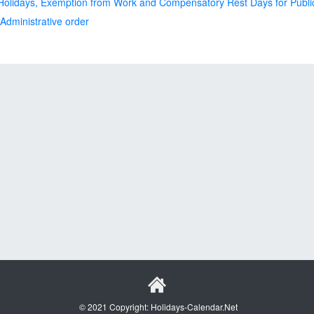
olidays, Exemption from Work and Compensatory Rest Days for Publ
dministrative order
© 2021 Copyright: Holidays-Calendar.Net