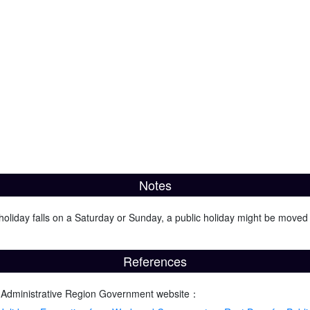
Notes
oliday falls on a Saturday or Sunday, a public holiday might be moved 
References
 Administrative Region Government website：