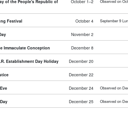
ay of the People's Republic of
October 1–2
Observed on Oct
ng Festival
October 4
September 9 Lun
 Day
November 2
he Immaculate Conception
December 8
.R. Establishment Day Holiday
December 20
stice
December 22
 Eve
December 24
Observed on De
 Day
December 25
Observed on De