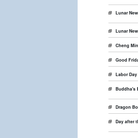
Lunar New
Lunar New
Cheng Min
Good Frida
Labor Day
Buddha's 
Dragon Boa
Day after 