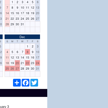
2
1
2
3
4
5
6
9
7
8
9
10
11
12
13
16
14
15
16
17
18
19
20
23
21
22
23
24
25
26
27
30
28
29
30
31
Dec
S
S
M
T
W
T
F
S
5
1
2
3
12
4
5
6
7
8
9
10
19
11
12
13
14
15
16
17
26
18
19
20
21
22
23
24
25
26
27
28
29
30
31
S
F
T
h
a
w
a
c
i
r
e
t
e
b
t
o
e
o
r
uary 3
k