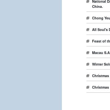
National D
China.
Chong Yeu
All Soul's
Feast of t
Macau S.A
Winter Sol
Christmas
Christmas