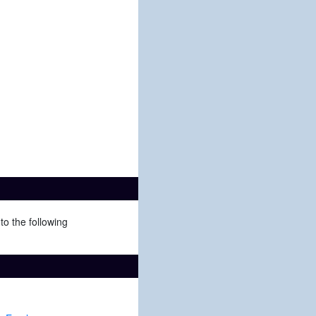
to the following