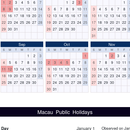
1
2
3
4
5
6
7
1
2
3
4
1
8
9
10
11
12
13
14
5
6
7
8
9
10
11
3
4
5
6
7
8
15
16
17
18
19
20
21
12
13
14
15
16
17
18
10
11
12
13
14
15
22
23
24
25
26
27
28
19
20
21
22
23
24
25
17
18
19
20
21
22
29
30
31
26
27
28
29
30
24
25
26
27
28
29
31
Sep
Oct
Nov
S
M
T
W
T
F
S
S
M
T
W
T
F
S
S
M
T
W
T
F
1
2
3
1
1
2
3
4
4
5
6
7
8
9
10
2
3
4
5
6
7
8
6
7
8
9
10
11
11
12
13
14
15
16
17
9
10
11
12
13
14
15
13
14
15
16
17
18
18
19
20
21
22
23
24
16
17
18
19
20
21
22
20
21
22
23
24
25
25
26
27
28
29
30
23
24
25
26
27
28
29
27
28
29
30
30
31
Macau Public Holidays
s Day
January 1
Observed on Jan