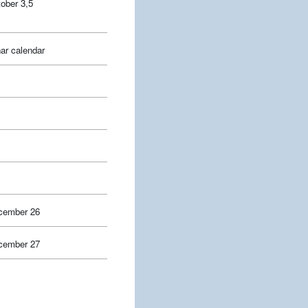
ober 3,5
ar calendar
cember 26
cember 27