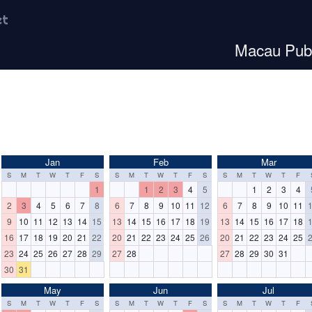
et
Macau Publ
Jan
Feb
Mar
S
M
T
W
T
F
S
S
M
T
W
T
F
S
S
M
T
W
T
F
1
1
2
3
4
5
1
2
3
4
2
3
4
5
6
7
8
6
7
8
9
10
11
12
6
7
8
9
10
11
9
10
11
12
13
14
15
13
14
15
16
17
18
19
13
14
15
16
17
18
16
17
18
19
20
21
22
20
21
22
23
24
25
26
20
21
22
23
24
25
23
24
25
26
27
28
29
27
28
27
28
29
30
31
30
31
May
Jun
Jul
S
M
T
W
T
F
S
S
M
T
W
T
F
S
S
M
T
W
T
F