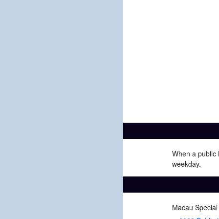
When a public h
weekday.
Macau Special