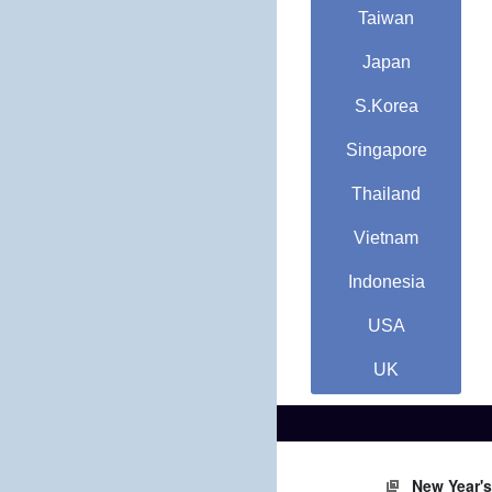
Taiwan
Japan
S.Korea
Singapore
Thailand
Vietnam
Indonesia
USA
UK
New Year'