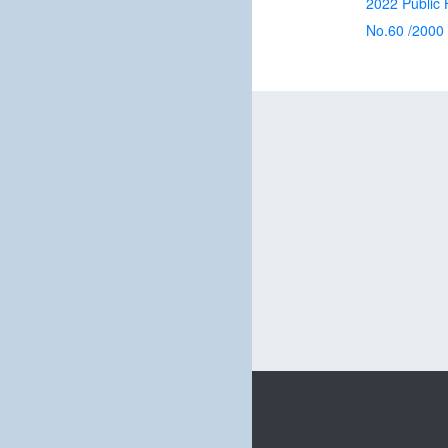
2022 Public H
No.60 /2000 A