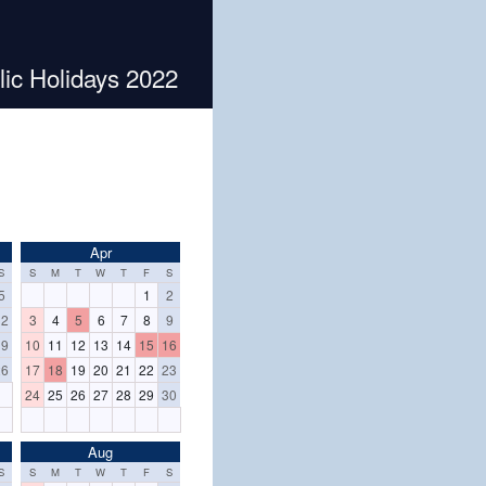
ic Holidays 2022
Apr
S
S
M
T
W
T
F
S
5
1
2
12
3
4
5
6
7
8
9
19
10
11
12
13
14
15
16
26
17
18
19
20
21
22
23
24
25
26
27
28
29
30
Aug
S
S
M
T
W
T
F
S