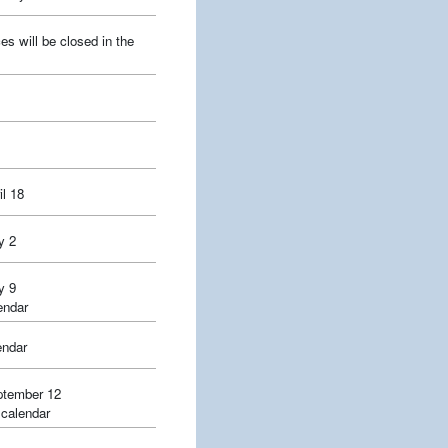
es will be closed in the
l 18
y 2
y 9
endar
endar
ptember 12
 calendar