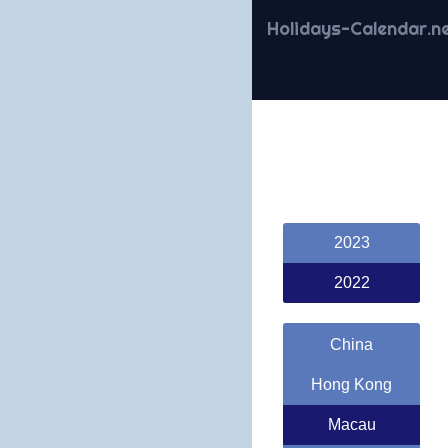
Holidays-Calendar.n
2023
2022
China
Hong Kong
Macau