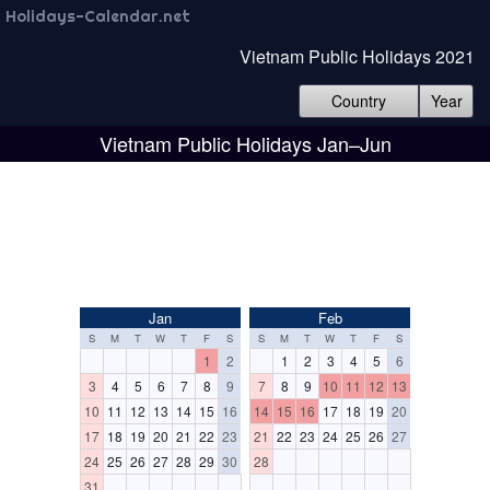
Holidays-Calendar.net
Vietnam Public Holidays 2021
Country
Year
Vietnam Public Holidays Jan–Jun
Jan
Feb
S
M
T
W
T
F
S
S
M
T
W
T
F
S
1
2
1
2
3
4
5
6
3
4
5
6
7
8
9
7
8
9
10
11
12
13
10
11
12
13
14
15
16
14
15
16
17
18
19
20
17
18
19
20
21
22
23
21
22
23
24
25
26
27
24
25
26
27
28
29
30
28
31