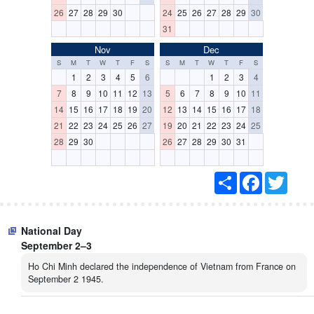
26
27
28
29
30
24
25
26
27
28
29
30
31
Nov
Dec
S
M
T
W
T
F
S
S
M
T
W
T
F
S
1
2
3
4
5
6
1
2
3
4
7
8
9
10
11
12
13
5
6
7
8
9
10
11
14
15
16
17
18
19
20
12
13
14
15
16
17
18
21
22
23
24
25
26
27
19
20
21
22
23
24
25
28
29
30
26
27
28
29
30
31
S
F
T
h
a
w
a
c
i
r
e
t
e
b
t
National Day
o
e
o
r
September 2–3
k
Ho Chi Minh declared the independence of Vietnam from France on
September 2 1945.