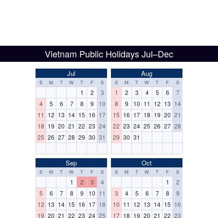
Vietnam Public Holidays Jul–Dec
Jul
Aug
S
M
T
W
T
F
S
S
M
T
W
T
F
S
1
2
3
1
2
3
4
5
6
7
4
5
6
7
8
9
10
8
9
10
11
12
13
14
11
12
13
14
15
16
17
15
16
17
18
19
20
21
18
19
20
21
22
23
24
22
23
24
25
26
27
28
25
26
27
28
29
30
31
29
30
31
Sep
Oct
S
M
T
W
T
F
S
S
M
T
W
T
F
S
1
2
3
4
1
2
5
6
7
8
9
10
11
3
4
5
6
7
8
9
12
13
14
15
16
17
18
10
11
12
13
14
15
16
19
20
21
22
23
24
25
17
18
19
20
21
22
23