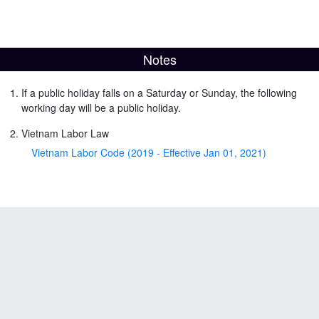
Notes
If a public holiday falls on a Saturday or Sunday, the following
working day will be a public holiday.
Vietnam Labor Law
Vietnam Labor Code (2019 - Effective Jan 01, 2021)