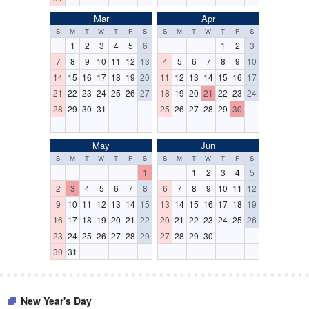
Mar
Apr
S
M
T
W
T
F
S
S
M
T
W
T
F
S
1
2
3
4
5
6
1
2
3
7
8
9
10
11
12
13
4
5
6
7
8
9
10
14
15
16
17
18
19
20
11
12
13
14
15
16
17
21
22
23
24
25
26
27
18
19
20
21
22
23
24
28
29
30
31
25
26
27
28
29
30
May
Jun
S
M
T
W
T
F
S
S
M
T
W
T
F
S
1
1
2
3
4
5
2
3
4
5
6
7
8
6
7
8
9
10
11
12
9
10
11
12
13
14
15
13
14
15
16
17
18
19
16
17
18
19
20
21
22
20
21
22
23
24
25
26
23
24
25
26
27
28
29
27
28
29
30
30
31
New Year's Day