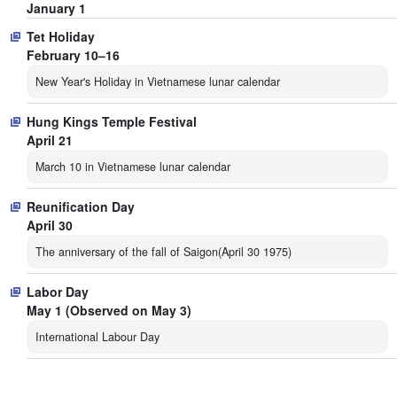
January 1
Tet Holiday
February 10–16
New Year's Holiday in Vietnamese lunar calendar
Hung Kings Temple Festival
April 21
March 10 in Vietnamese lunar calendar
Reunification Day
April 30
The anniversary of the fall of Saigon(April 30 1975)
Labor Day
May 1 (Observed on May 3)
International Labour Day