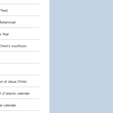
Year)
t Muhammad
w Year
ist's crucifixion.
on of Jesus Christ.
–2 Islamic calendar
ar calendar