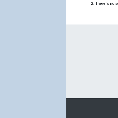
There is no s