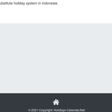
ubstitute holiday system in indonesia.
© 2021 Copyright: Holidays-Calendar.Net