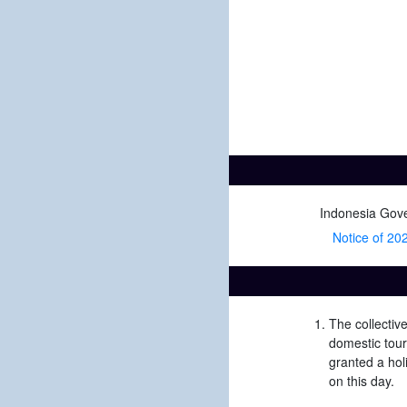
Indonesia Gov
Notice of 2021
The collectiv
domestic tour
granted a hol
on this day.