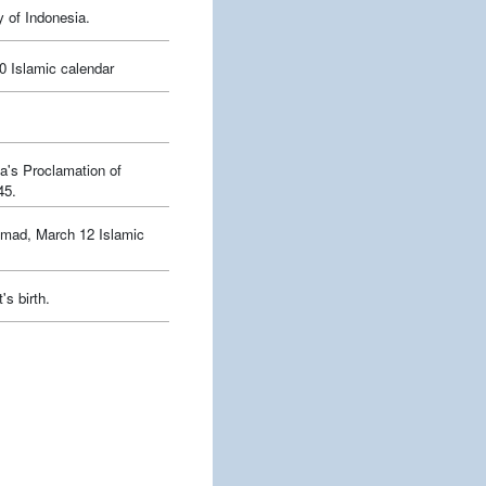
y of Indonesia.
0 Islamic calendar
a's Proclamation of
45.
mmad, March 12 Islamic
's birth.