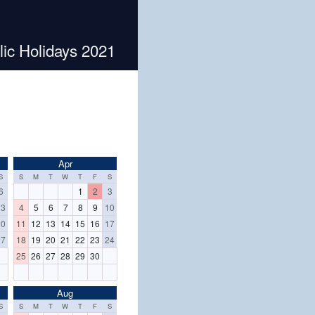
lic Holidays 2021
Apr
S
S
M
T
W
T
F
S
6
1
2
3
13
4
5
6
7
8
9
10
20
11
12
13
14
15
16
17
27
18
19
20
21
22
23
24
25
26
27
28
29
30
Aug
S
S
M
T
W
T
F
S