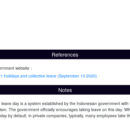
References
ernment website：
 holidays and collective leave (September 10 2020)
Notes
e leave day is a system established by the Indonesian government with
ism. The government officially encourages taking leave on this day. Whil
iday by default, in private companies, typically, many employees take t