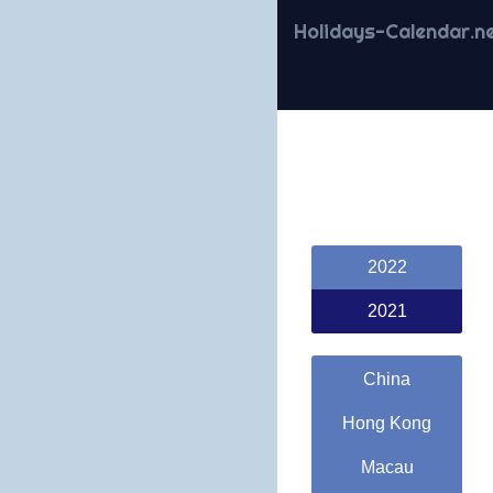
Holidays-Calendar.n
2022
2021
China
Hong Kong
Macau