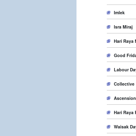
Imlek
Isra Miraj
Hari Raya 
Good Frid
Labour Da
Collective
Ascension
Hari Raya
Waisak Da