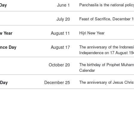
 Day
June 1
Panchasila is the national polic
July 20
Feast of Sacrifice, December 1
w Year
August 11
Hijri New Year
nce Day
August 17
The anniversary of the Indonesi
Independence on 17 August 19
October 20
The birthday of Prophet Muha
Calendar
 Day
December 25
The anniversary of Jesus Christ