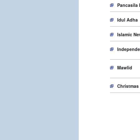
Pancasila
Idul Adha
Islamic Ne
Independe
Mawlid
Christmas