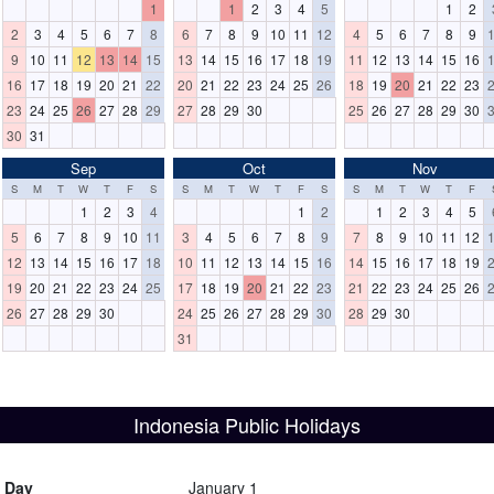
1
1
2
3
4
5
1
2
2
3
4
5
6
7
8
6
7
8
9
10
11
12
4
5
6
7
8
9
9
10
11
12
13
14
15
13
14
15
16
17
18
19
11
12
13
14
15
16
16
17
18
19
20
21
22
20
21
22
23
24
25
26
18
19
20
21
22
23
23
24
25
26
27
28
29
27
28
29
30
25
26
27
28
29
30
30
31
Sep
Oct
Nov
S
M
T
W
T
F
S
S
M
T
W
T
F
S
S
M
T
W
T
F
1
2
3
4
1
2
1
2
3
4
5
5
6
7
8
9
10
11
3
4
5
6
7
8
9
7
8
9
10
11
12
12
13
14
15
16
17
18
10
11
12
13
14
15
16
14
15
16
17
18
19
19
20
21
22
23
24
25
17
18
19
20
21
22
23
21
22
23
24
25
26
26
27
28
29
30
24
25
26
27
28
29
30
28
29
30
31
Indonesia Public Holidays
s Day
January 1