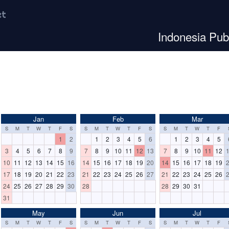
et
Indonesia Pub
Jan
Feb
Mar
S
M
T
W
T
F
S
S
M
T
W
T
F
S
S
M
T
W
T
F
1
2
1
2
3
4
5
6
1
2
3
4
5
3
4
5
6
7
8
9
7
8
9
10
11
12
13
7
8
9
10
11
12
10
11
12
13
14
15
16
14
15
16
17
18
19
20
14
15
16
17
18
19
17
18
19
20
21
22
23
21
22
23
24
25
26
27
21
22
23
24
25
26
24
25
26
27
28
29
30
28
28
29
30
31
31
May
Jun
Jul
S
M
T
W
T
F
S
S
M
T
W
T
F
S
S
M
T
W
T
F