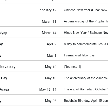
February 12
Chinese New Year (Lunar New 
March 11
Ascension day of the Prophe
Nyepi
March 14
Hindu New Year / Balinese Ne
ay
April 2
A day to commemorate Jesus Chr
y
May 1
International labor day
 leave day
May 12
(*footnote 1)
 Day
May 13
The anniversary of the Ascensi
 Puasa
May 13–14
The end of Ramadan, October 1
y
May 26
Buddha's Birthday, April 15 Lun