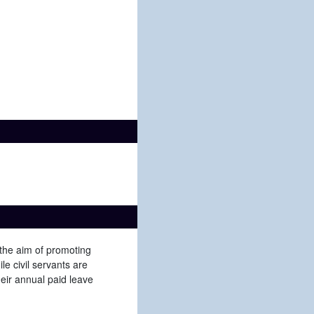
 the aim of promoting
e civil servants are
heir annual paid leave