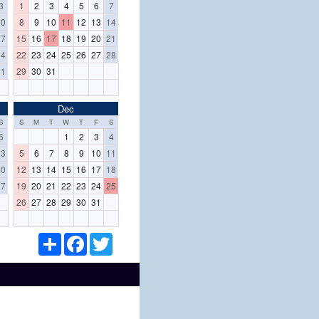
3
1
2
3
4
5
6
7
10
8
9
10
11
12
13
14
17
15
16
17
18
19
20
21
24
22
23
24
25
26
27
28
31
29
30
31
Dec
S
S
M
T
W
T
F
S
6
1
2
3
4
13
5
6
7
8
9
10
11
20
12
13
14
15
16
17
18
27
19
20
21
22
23
24
25
26
27
28
29
30
31
S
F
T
h
a
w
a
c
i
r
e
t
e
b
t
o
e
o
r
k