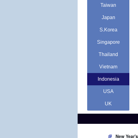
Taiwan
Japan
S.Korea
Singapore
Thailand
Vietnam
Indonesia
USA
UK
New Year'