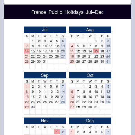
France Public Holidays Jul–Dec
Jul
Aug
S
M
T
W
T
F
S
S
M
T
W
T
F
S
1
2
3
4
5
6
1
2
3
7
8
9
10
11
12
13
4
5
6
7
8
9
10
14
15
16
17
18
19
20
11
12
13
14
15
16
17
21
22
23
24
25
26
27
18
19
20
21
22
23
24
28
29
30
31
25
26
27
28
29
30
31
Sep
Oct
S
M
T
W
T
F
S
S
M
T
W
T
F
S
1
2
3
4
5
6
7
1
2
3
4
5
8
9
10
11
12
13
14
6
7
8
9
10
11
12
15
16
17
18
19
20
21
13
14
15
16
17
18
19
22
23
24
25
26
27
28
20
21
22
23
24
25
26
29
30
27
28
29
30
31
Nov
Dec
S
M
T
W
T
F
S
S
M
T
W
T
F
S
1
2
1
2
3
4
5
6
7