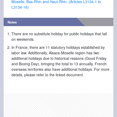
Moselle, Bas-Rhin and Haut-Rhin. (Articles L3134-1 to
L3134-16)
Notes
There are no substitute holiday for public holidays that fall
on weekends.
In France, there are 11 statutory holidays established by
labor law. Additionally, Alsace-Moselle region has two
additional holidays due to historical reasons (Good Friday
and Boxing Day), bringing the total to 13 annually. French
overseas territories also have additional holidays. For more
details, please refer to the linked document.