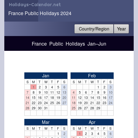
Holidays-Calendar.net
France Public Holidays 2024
Country/Region
Year
France Public Holidays Jan–Jun
Jan
Feb
S
M
T
W
T
F
S
S
M
T
W
T
F
S
1
2
3
4
5
6
1
2
3
7
8
9
10
11
12
13
4
5
6
7
8
9
10
14
15
16
17
18
19
20
11
12
13
14
15
16
17
21
22
23
24
25
26
27
18
19
20
21
22
23
24
28
29
30
31
25
26
27
28
29
Mar
Apr
S
M
T
W
T
F
S
S
M
T
W
T
F
S
1
2
1
2
3
4
5
6