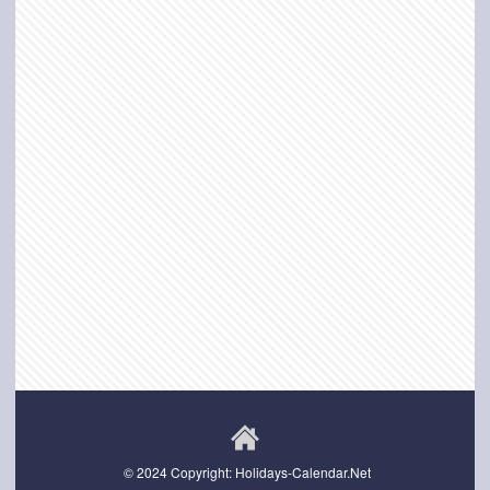
© 2024 Copyright: Holidays-Calendar.Net