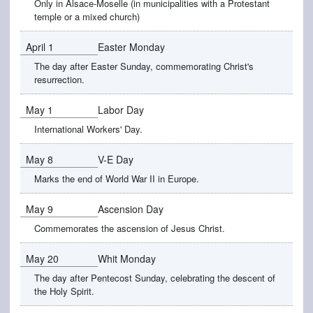
Only in Alsace-Moselle (in municipalities with a Protestant
temple or a mixed church)
April 1
Easter Monday
The day after Easter Sunday, commemorating Christ's
resurrection.
May 1
Labor Day
International Workers' Day.
May 8
V-E Day
Marks the end of World War II in Europe.
May 9
Ascension Day
Commemorates the ascension of Jesus Christ.
May 20
Whit Monday
The day after Pentecost Sunday, celebrating the descent of
the Holy Spirit.