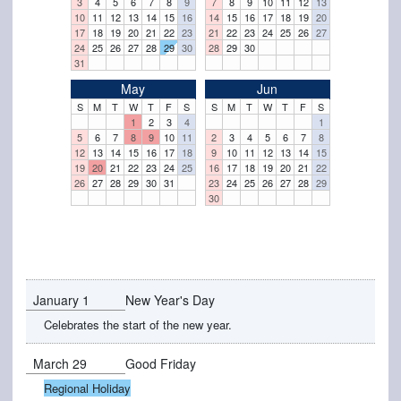
3
4
5
6
7
8
9
7
8
9
10
11
12
13
10
11
12
13
14
15
16
14
15
16
17
18
19
20
17
18
19
20
21
22
23
21
22
23
24
25
26
27
24
25
26
27
28
29
30
28
29
30
31
May
Jun
S
M
T
W
T
F
S
S
M
T
W
T
F
S
1
2
3
4
1
5
6
7
8
9
10
11
2
3
4
5
6
7
8
12
13
14
15
16
17
18
9
10
11
12
13
14
15
19
20
21
22
23
24
25
16
17
18
19
20
21
22
26
27
28
29
30
31
23
24
25
26
27
28
29
30
January 1
New Year's Day
Celebrates the start of the new year.
March 29
Good Friday
Regional Holiday