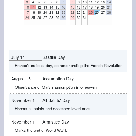
3
4
5
6
7
8
9
8
9
10
11
12
13
14
10
11
12
13
14
15
16
15
16
17
18
19
20
21
17
18
19
20
21
22
23
22
23
24
25
26
27
28
24
25
26
27
28
29
30
29
30
31
July 14
Bastille Day
France's national day, commemorating the French Revolution.
August 15
Assumption Day
Observance of Mary's assumption into heaven.
November 1
All Saints' Day
Honors all saints and deceased loved ones.
November 11
Armistice Day
Marks the end of World War I.