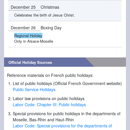
December 25
Christmas
Celebrates the birth of Jesus Christ.
December 26
Boxing Day
Regional Holiday
Only in Alsace-Moselle
Official Holiday Sources
Reference materials on French public holidays:
List of public holidays (Official French Government website)
Public Service Holidays
Labor law provisions on public holidays
Labor Code: Chapter III: Public holidays
Special provisions for public holidays in the departments of
Moselle, Bas-Rhin and Haut-Rhin
Labor Code: Special provisions for the departments of